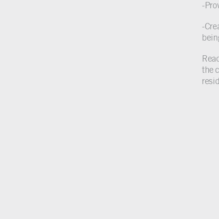
-Prov
-Cre
bein
Read 
the 
resi