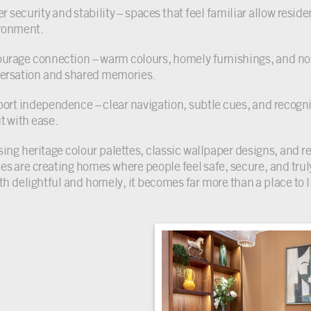
r security and stability – spaces that feel familiar allow reside
ronment.
urage connection – warm colours, homely furnishings, and no
ersation and shared memories.
ort independence – clear navigation, subtle cues, and recogn
t with ease.
sing heritage colour palettes, classic wallpaper designs, and 
s are creating homes where people feel safe, secure, and tr
oth delightful and homely, it becomes far more than a place to l