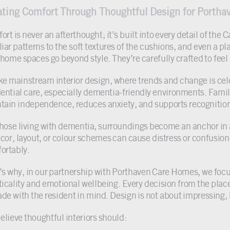
ating Comfort Through Thoughtful Design for Porth
ort is never an afterthought; it’s built into every detail of th
iar patterns to the soft textures of the cushions, and even a pl
 home spaces go beyond style. They’re carefully crafted to feel
ke mainstream interior design, where trends and change is celeb
dential care, especially dementia-friendly environments. Familia
tain independence, reduces anxiety, and supports recognitio
those living with dementia, surroundings become an anchor in 
écor, layout, or colour schemes can cause distress or confusion,
ortably.
’s why, in our partnership with Porthaven Care Homes, we focus
ticality and emotional wellbeing. Every decision from the place
ade with the resident in mind. Design is not about impressing,
elieve thoughtful interiors should: