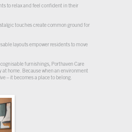
nts to relax and feel confident in their
stalgic touches create common ground for
isable layouts empower residents to move
recognisable furnishings, Porthaven Care
uly at home. Because when an environment
ive – it becomes a place to belong.