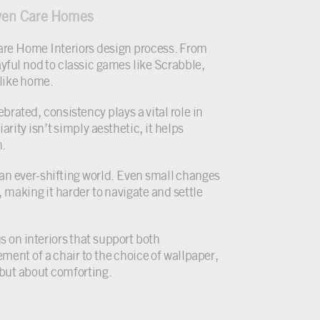
aven Care Homes
e Care Home Interiors design process. From
ayful nod to classic games like Scrabble,
 like home.
rated, consistency plays a vital role in
rity isn’t simply aesthetic, it helps
n.
an ever-shifting world. Even small changes
 making it harder to navigate and settle
 on interiors that support both
ment of a chair to the choice of wallpaper,
 but about comforting.