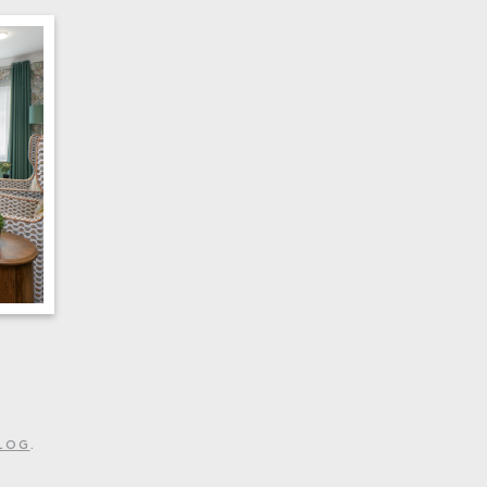
LOG
.