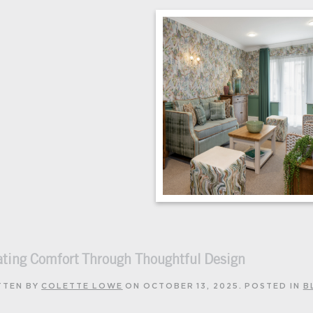
ating Comfort Through Thoughtful Design
TTEN BY
COLETTE LOWE
ON
OCTOBER 13, 2025
. POSTED IN
B