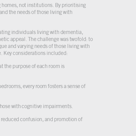
homes, not institutions. By prioritising
and the needs of those living with
ing individuals living with dementia,
hetic appeal. The challenge was twofold: to
e and varying needs of those living with
e. Key considerations included:
at the purpose of each room is
e bedrooms, every room fosters a sense of
 those with cognitive impairments.
y, reduced confusion, and promotion of