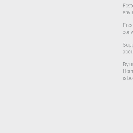
Foste
envi
Enco
conv
Supp
abou
By u
Home
is b