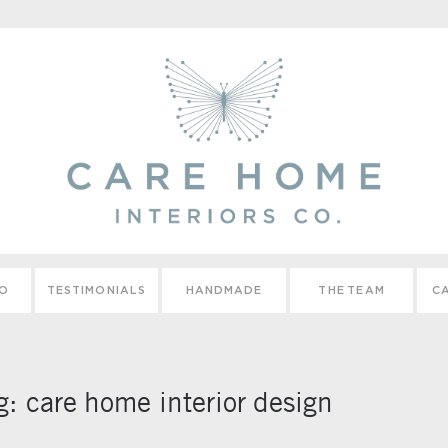
IO
TESTIMONIALS
HANDMADE
THE TEAM
CA
g:
care home interior design