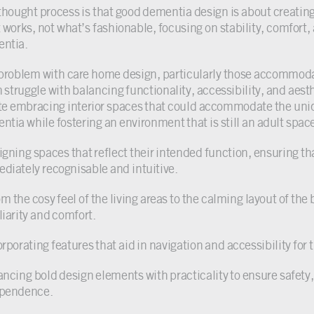
thought process is that good dementia design is about creating 
 works, not what’s fashionable, focusing on stability, comfort, 
ntia.
problem with care home design, particularly those accommodat
n struggle with balancing functionality, accessibility, and aest
te embracing interior spaces that could accommodate the uniqu
ntia while fostering an environment that is still an adult spac
igning spaces that reflect their intended function, ensuring th
diately recognisable and intuitive.
om the cosy feel of the living areas to the calming layout of th
liarity and comfort.
orporating features that aid in navigation and accessibility for
ancing bold design elements with practicality to ensure safet
pendence.