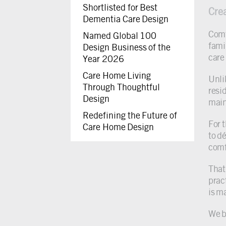
Shortlisted for Best
Cre
Dementia Care Design
Comf
Named Global 100
famil
Design Business of the
care
Year 2026
Care Home Living
Unli
Through Thoughtful
resi
Design
main
Redefining the Future of
For 
Care Home Design
to d
comf
That
prac
is m
We b