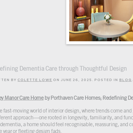
efining Dementia Care through Thoughtful Design
TTEN BY
COLETTE LOWE
ON
JUNE 26, 2025
. POSTED IN
BLOG
ey Manor Care Home
by Porthaven Care Homes; Redefining De
he fast-moving world of interior design, where trends come an
fferent approach—one rooted in longevity, familiarity, and funct
 dementia, a home should feel recognisable, reassuring, and con
e year or fleeting design fads.