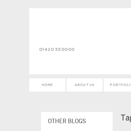
Skip to main content
01420 550000
HOME
ABOUT US
PORTFOL
Ta
OTHER BLOGS