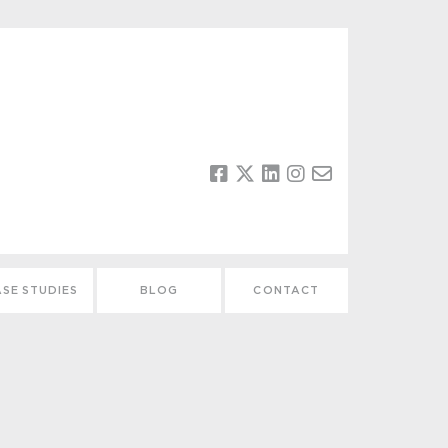
SE STUDIES
BLOG
CONTACT