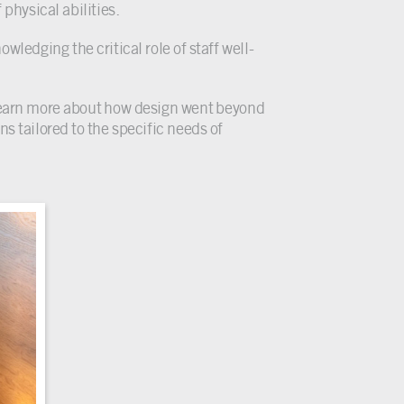
 physical abilities.
wledging the critical role of staff well-
earn more about how design went beyond
s tailored to the specific needs of