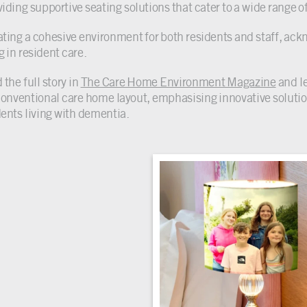
iding supportive seating solutions that cater to a wide range of
ating a cohesive environment for both residents and staff, ackno
g in resident care.
the full story in
The Care Home Environment Magazine
and l
conventional care home layout, emphasising innovative solution
dents living with dementia.