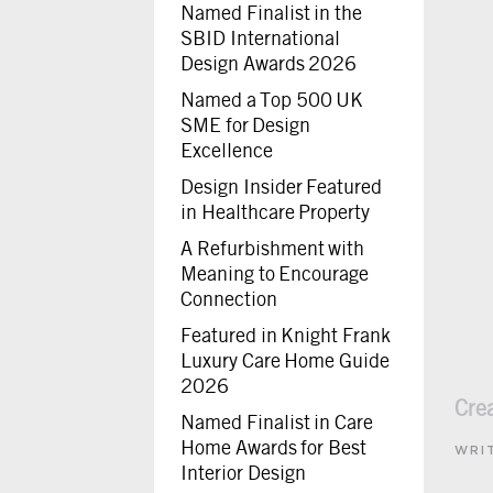
Named Finalist in the
SBID International
Design Awards 2026
Named a Top 500 UK
SME for Design
Excellence
Design Insider Featured
in Healthcare Property
A Refurbishment with
Meaning to Encourage
Connection
Featured in Knight Frank
Luxury Care Home Guide
2026
Cre
Named Finalist in Care
Home Awards for Best
WRI
Interior Design