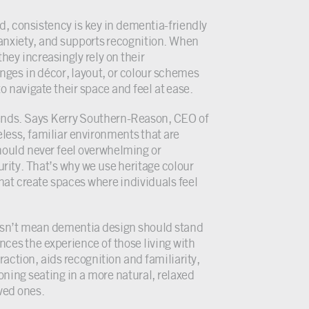
, consistency is key in dementia-friendly
anxiety, and supports recognition. When
they increasingly rely on their
nges in décor, layout, or colour schemes
o navigate their space and feel at ease.
rends. Says Kerry Southern-Reason, CEO of
less, familiar environments that are
should never feel overwhelming or
urity. That’s why we use heritage colour
hat create spaces where individuals feel
doesn’t mean dementia design should stand
ces the experience of those living with
action, aids recognition and familiarity,
tioning seating in a more natural, relaxed
ved ones.