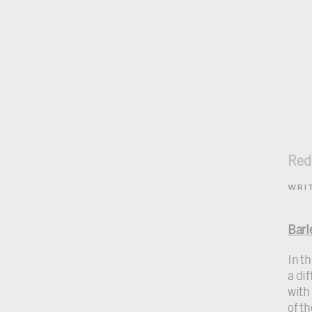
Red
WRI
Barl
In t
a di
with
of th