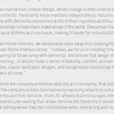
ke mainstream interior design, where change is often embraced
ronments. Familiarity helps maintain independence, reduces 
e with dementia experience shifts in their cognitive abilities, 
oundings to help them make sense of the world. Disruptive cha
cause distress and confusion, making it harder for individuals t
are Home Interiors, we deliberately steer away from passing t
Care Home Interiors Group. “Instead, we focus on creating time
suring for those living with dementia. We believe that design 
rienting—it should foster a sense of stability, comfort, and sec
ttes, classic wallpaper designs, and recognisable furnishings t
 and at home.”
while the company prioritises stability and familiarity, that 
l. The company pushes boundaries by exploring what truly enhan
ntia and their families. From 3D artwork that encourages inter
rsatile cube seating that allows families the flexibility of posi
al setting where they feel comfortable when interacting with lo