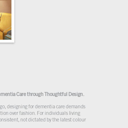
.
mentia Care through Thoughtful Design.
d go, designing for dementia care demands
ion over fashion. For individuals living
sistent, not dictated by the latest colour