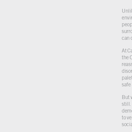
Unli
envi
peopl
surr
can 
At C
the 
reas
diso
pale
safe
But 
stil
deme
to ve
soci