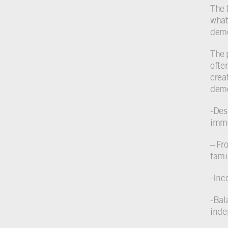
The 
what
deme
The 
ofte
crea
deme
-Des
imme
– Fr
fami
-Inc
-Bal
inde