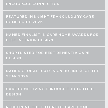
ENCOURAGE CONNECTION
FEATURED IN KNIGHT FRANK LUXURY CARE
HOME GUIDE 2026
NAMED FINALIST IN CARE HOME AWARDS FOR
BEST INTERIOR DESIGN
SHORTLISTED FOR BEST DEMENTIA CARE
DESIGN
NAMED GLOBAL 100 DESIGN BUSINESS OF THE
YEAR 2026
CARE HOME LIVING THROUGH THOUGHTFUL
DESIGN
REDEFINING THE FUTURE OF CARE HOME