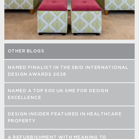
OTHER BLOGS
NAMED FINALIST IN THE SBID INTERNATIONAL
DESIGN AWARDS 2026
NAMED A TOP 500 UK SME FOR DESIGN
EXCELLENCE
DESIGN INSIDER FEATURED IN HEALTHCARE
PROPERTY
A REFURBISHMENT WITH MEANING TO