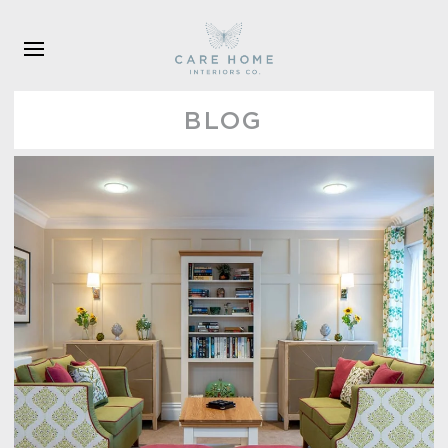
Skip to main content
BLOG