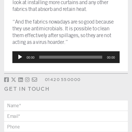
look at installing more curtains and any other
fabrics that absorb and retain heat.
“And the fabrics nowadays are so good because
they use antimicrobials. It is possible to clean
them effectively after spillages, so they are not
acting as a virus hoarder.”
Audio
00:00
00:00
Player
01420 550000
GET IN TOUCH