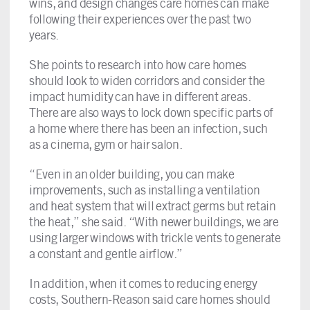
wins, and design changes care homes can make
following their experiences over the past two
years.
She points to research into how care homes
should look to widen corridors and consider the
impact humidity can have in different areas.
There are also ways to lock down specific parts of
a home where there has been an infection, such
as a cinema, gym or hair salon.
“Even in an older building, you can make
improvements, such as installing a ventilation
and heat system that will extract germs but retain
the heat,” she said. “With newer buildings, we are
using larger windows with trickle vents to generate
a constant and gentle airflow.”
In addition, when it comes to reducing energy
costs, Southern-Reason said care homes should