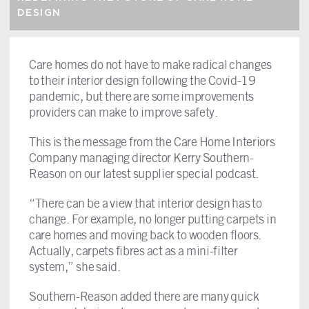
DESIGN
Care homes do not have to make radical changes
to their interior design following the Covid-19
pandemic, but there are some improvements
providers can make to improve safety.
This is the message from the Care Home Interiors
Company managing director Kerry Southern-
Reason on our latest supplier special podcast.
“There can be a view that interior design has to
change. For example, no longer putting carpets in
care homes and moving back to wooden floors.
Actually, carpets fibres act as a mini-filter
system,” she said.
Southern-Reason added there are many quick