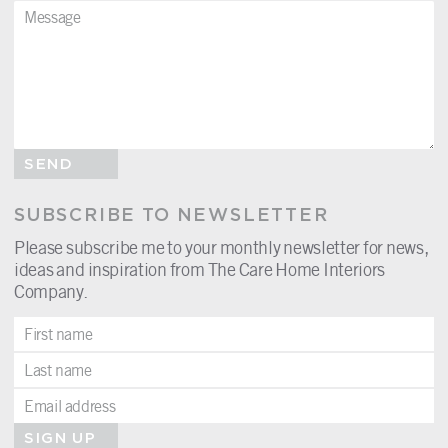
SEND
SUBSCRIBE TO NEWSLETTER
Please subscribe me to your monthly newsletter for news,
ideas and inspiration from The Care Home Interiors
Company.
SIGN UP