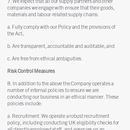
7. We expect that all our supply partners and other
companies we engage with ensure that their goods,
materials and labour-related supply chains:
a. Fully comply with our Policy and the provisions of
the Act;
b. Are transparent, accountable and auditable; and
c. Are free from ethical ambiguities.
Risk Control Measures
8. In addition to the above the Company operates a
number of internal policies to ensure we are
conducting our business in an ethical manner. These
policies include:
a. Recruitment. We operate a robust recruitment
policy, including conducting UK eligibility checks for
all directly employed staff, and agencies on an