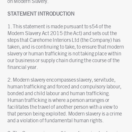
on Modern Slavery.
STATEMENT INTRODUCTION
1. This statement is made pursuant to s54 of the
Modern Slavery Act 2015 (the Act) and sets out the
steps that Carehome Interiors Ltd (the Company) has
taken, and is continuing to take, to ensure that modern
slavery or human trafficking is not taking place within
our business or supply chain during the course of the
financial year.
2. Modern slavery encompasses slavery, servitude,
human trafficking and forced and compulsory labour,
bonded and child labour and human trafficking.
Human trafficking is where a person arranges or
facilitates the travel of another person with a view to
that person being exploited. Modern slavery is a crime
and a violation of fundamental human rights.