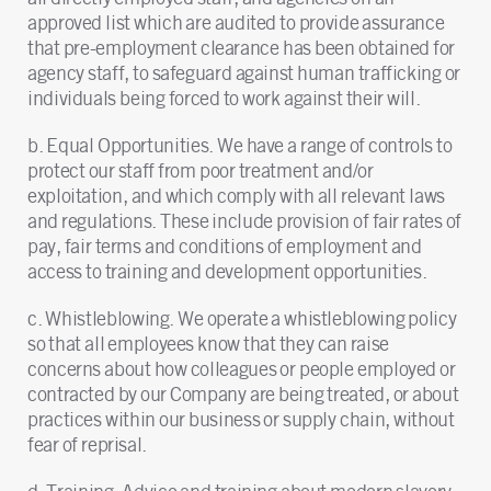
approved list which are audited to provide assurance
that pre-employment clearance has been obtained for
agency staff, to safeguard against human trafficking or
individuals being forced to work against their will.
b. Equal Opportunities. We have a range of controls to
protect our staff from poor treatment and/or
exploitation, and which comply with all relevant laws
and regulations. These include provision of fair rates of
pay, fair terms and conditions of employment and
access to training and development opportunities.
c. Whistleblowing. We operate a whistleblowing policy
so that all employees know that they can raise
concerns about how colleagues or people employed or
contracted by our Company are being treated, or about
practices within our business or supply chain, without
fear of reprisal.