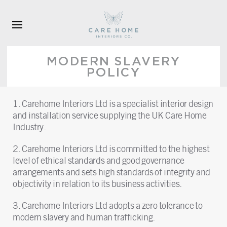
Skip to main content
MODERN SLAVERY
POLICY
1. Carehome Interiors Ltd is a specialist interior design
and installation service supplying the UK Care Home
Industry.
2. Carehome Interiors Ltd is committed to the highest
level of ethical standards and good governance
arrangements and sets high standards of integrity and
objectivity in relation to its business activities.
3. Carehome Interiors Ltd adopts a zero tolerance to
modern slavery and human trafficking.