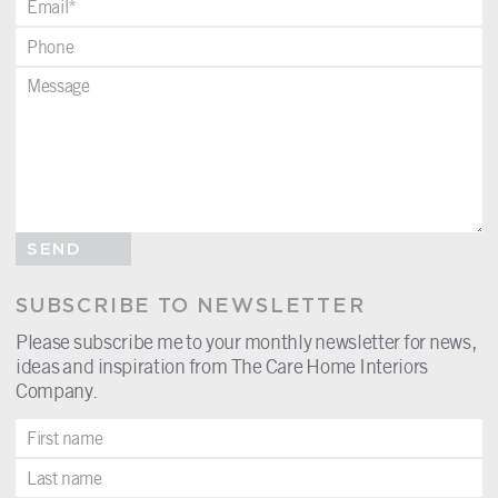
SEND
SUBSCRIBE TO NEWSLETTER
Please subscribe me to your monthly newsletter for news,
ideas and inspiration from The Care Home Interiors
Company.