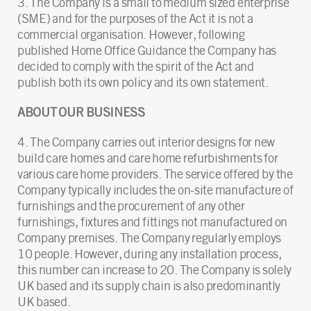
3. The Company is a small to medium sized enterprise
(SME) and for the purposes of the Act it is not a
commercial organisation. However, following
published Home Office Guidance the Company has
decided to comply with the spirit of the Act and
publish both its own policy and its own statement.
ABOUT OUR BUSINESS
4. The Company carries out interior designs for new
build care homes and care home refurbishments for
various care home providers. The service offered by the
Company typically includes the on-site manufacture of
furnishings and the procurement of any other
furnishings, fixtures and fittings not manufactured on
Company premises. The Company regularly employs
10 people. However, during any installation process,
this number can increase to 20. The Company is solely
UK based and its supply chain is also predominantly
UK based.