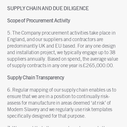
SUPPLY CHAIN AND DUE DILIGENCE
Scope of Procurement Activity
5. The Company procurement activities take place in
England, and our suppliers and contractors are
predominantly UK and EU based. For any one design
and installation project, we typically engage up to 38
suppliers annually. Based on spend, the average value
of supply contracts in any one year is £265,000.00.
Supply Chain Transparency
6. Regular mapping of our supply chain enables us to
ensure that we are in a position to continually risk-
assess for manufacture in areas deemed ‘at risk’ of
Modern Slavery and we regularly use risk templates
specifically designed for that purpose.