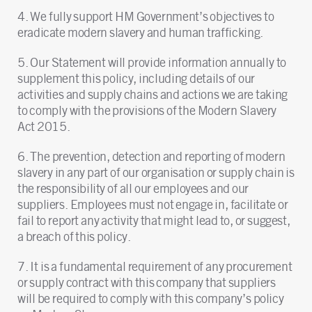
4. We fully support HM Government’s objectives to
eradicate modern slavery and human trafficking.
5. Our Statement will provide information annually to
supplement this policy, including details of our
activities and supply chains and actions we are taking
to comply with the provisions of the Modern Slavery
Act 2015.
6. The prevention, detection and reporting of modern
slavery in any part of our organisation or supply chain is
the responsibility of all our employees and our
suppliers. Employees must not engage in, facilitate or
fail to report any activity that might lead to, or suggest,
a breach of this policy.
7. It is a fundamental requirement of any procurement
or supply contract with this company that suppliers
will be required to comply with this company’s policy