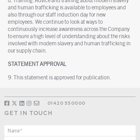
d. Training. Advice and training about modern slavery
and human trafficking is available to employees and
also through our staff induction day for new
employees. We continue to look at ways to
continuously increase awareness across the Company
to ensure a high level of understanding about the risks
involved with modern slavery and human trafficking in
our supply chain.
STATEMENT APPROVAL
9. This statement is approved for publication.
01420 550000
GET IN TOUCH