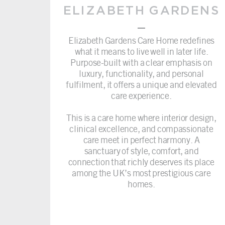
ELIZABETH GARDENS
–
Elizabeth Gardens Care Home redefines
what it means to live well in later life.
Purpose-built with a clear emphasis on
luxury, functionality, and personal
fulfilment, it offers a unique and elevated
care experience.
This is a care home where interior design,
clinical excellence, and compassionate
care meet in perfect harmony. A
sanctuary of style, comfort, and
connection that richly deserves its place
among the UK’s most prestigious care
homes.