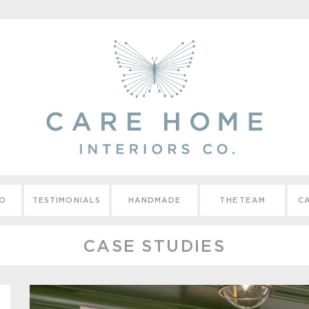
IO
TESTIMONIALS
HANDMADE
THE TEAM
CA
CASE STUDIES