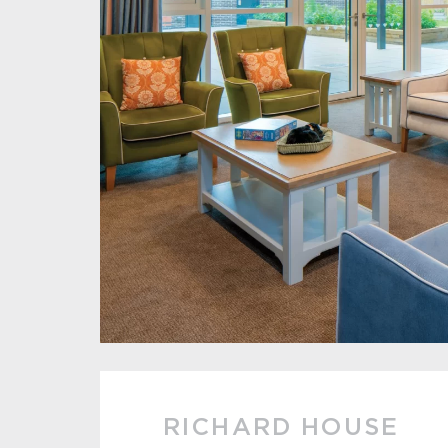
RICHARD HOUSE