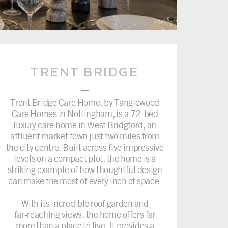
TRENT BRIDGE
–
Trent Bridge Care Home, by Tanglewood
Care Homes in Nottingham, is a 72-bed
luxury care home in West Bridgford, an
affluent market town just two miles from
the city centre. Built across five impressive
levels on a compact plot, the home is a
striking example of how thoughtful design
can make the most of every inch of space.
With its incredible roof garden and
far-reaching views, the home offers far
more than a place to live. It provides a