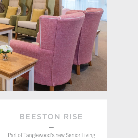
BEESTON RISE
–
Part of Tanglewood’s new Senior Living