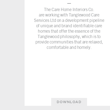
–
The Care Home Interiors Co.
are working with Tanglewood Care
Services Ltd on a development pipeline
of unique and brand identifiable care
homes that offer the essence of the
Tanglewood philosophy, which is to
provide communities that are relaxed,
comfortable and homely.
DOWNLOAD