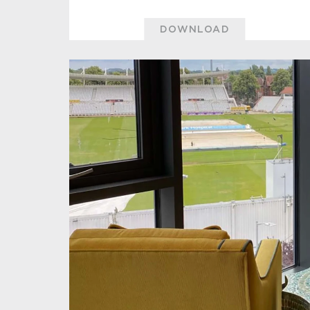
DOWNLOAD