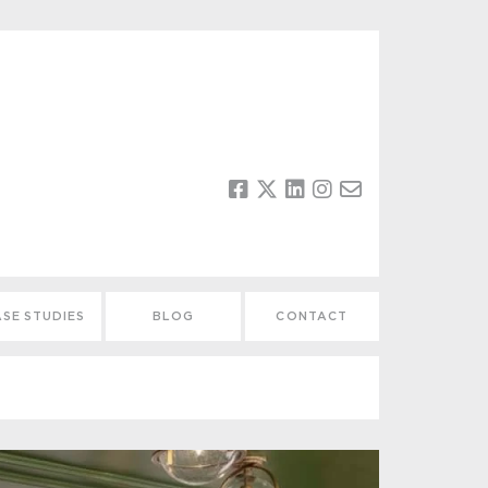
SE STUDIES
BLOG
CONTACT