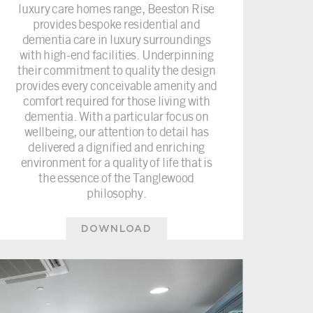
luxury care homes range, Beeston Rise
provides bespoke residential and
dementia care in luxury surroundings
with high-end facilities. Underpinning
their commitment to quality the design
provides every conceivable amenity and
comfort required for those living with
dementia. With a particular focus on
wellbeing, our attention to detail has
delivered a dignified and enriching
environment for a quality of life that is
the essence of the Tanglewood
philosophy.
DOWNLOAD