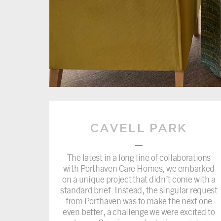
CAVELL PARK
–
The latest in a long line of collaborations
with Porthaven Care Homes, we embarked
on a unique project that didn’t come with a
standard brief. Instead, the singular request
from Porthaven was to make the next one
even better, a challenge we were excited to