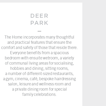
DEER
PARK
–
The Home incorporates many thoughtful
and practical features that ensure the
comfort and safety of those that reside there.
Everyone benefits from a spacious
bedroom with ensuite wetroom, a variety
of communal living areas for socialising,
hobbies and dining, sitting rooms,
a number of different-sized restaurants,
a gym, cinema, café, bespoke hairdressing
salon, leisure and wellness room and
a private dining room for special
family celebrations.