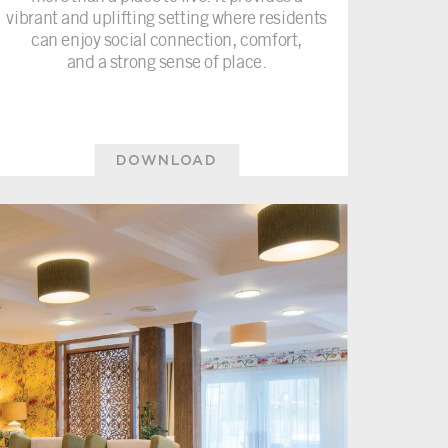
vibrant and uplifting setting where residents
can enjoy social connection, comfort,
and a strong sense of place.
DOWNLOAD