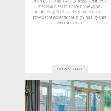
embrace. Our aim was to design an interior
that would set this care home apart,
reinforcing Porthaven’s reputation as a
provider of exceptional, high-quality care
environments.
DOWNLOAD