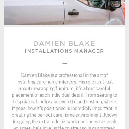
DAMIEN BLAKE
INSTALLATIONS MANAGER
–
Damien Blake is a professional in the art of
installing care home interiors. His role isn’t just
about unwrapping furniture, it’s about careful
placement of each individual detail. From seating to
bespoke cabinetry and even the odd cushion, where
it goes, how it’s positioned is incredibly important in
creating the perfect care home environment. Known
for going the extra mile his work continues to speak
volumes, he’s invaluable on site and is guaranteed