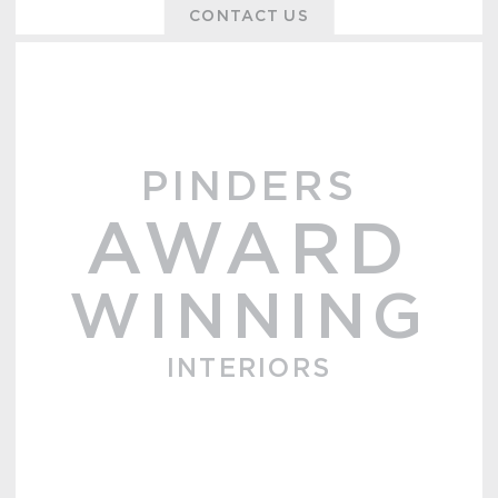
CONTACT US
PINDERS
AWARD
WINNING
INTERIORS