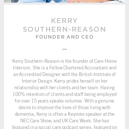
KERRY
SOUTHERN-REASON
FOUNDER AND CEO
–
Kerry Southern-Reason is the founder of Care Home
Interiors. She is a Fellow Chartered Accountant and
an Accredited Designer with the British Institute of
Interior Design. Kerry prides herself on her
relationship with her clients and her team. Having
100% retention of clients and staff being employed
for over 15 years speaks volumes. With a genuine
desire to improve the lives of those living with
dementia, Kerry is often a Keynote speaker at the
NEC Care Show, and UK Care Week. She has
featured in a social care podcast series, featured on