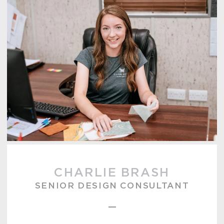
CHARLIE BRASH
SENIOR DESIGN CONSULTANT
–