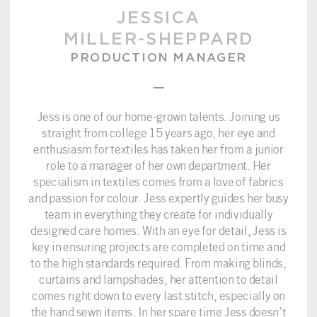
JESSICA
MILLER-SHEPPARD
PRODUCTION MANAGER
–
Jess is one of our home-grown talents. Joining us
straight from college 15 years ago, her eye and
enthusiasm for textiles has taken her from a junior
role to a manager of her own department. Her
specialism in textiles comes from a love of fabrics
and passion for colour. Jess expertly guides her busy
team in everything they create for individually
designed care homes. With an eye for detail, Jess is
key in ensuring projects are completed on time and
to the high standards required. From making blinds,
curtains and lampshades, her attention to detail
comes right down to every last stitch, especially on
the hand sewn items. In her spare time Jess doesn’t