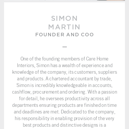
SIMON
MARTIN
FOUNDER AND COO
–
One of the founding members of Care Home
Interiors, Simon has a wealth of experience and
knowledge of the company, its customers, suppliers
and products. A chartered accountant by trade,
Simon is incredibly knowledgeable in accounts,
cashflow, procurement and ordering. With a passion
for detail, he oversees productivity across all
departments ensuring products are finished on time
and deadlines are met. Dedicated to the company,
his responsibility in enabling provision of the very
best products and distinctive designs is a