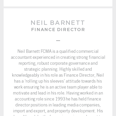
NEIL BARNETT
FINANCE DIRECTOR
–
Neil Barnett FCMA is a qualified commercial
accountant experienced in creating strong financial
reporting, robust corporate governance and
strategic planning. Highly skilled and
knowledgeably in his role as Finance Director, Neil
has a ‘rolling up his sleeves’ attitude towards his
work ensuring he is an active team player able to
motivate and lead in his role. Having worked in an
accounting role since 1993 he has held finance
director positions in leading media companies,
import and export, and property development. His