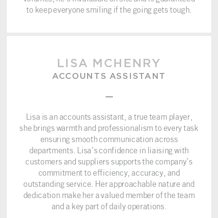
to keep everyone smiling if the going gets tough.
LISA MCHENRY
ACCOUNTS ASSISTANT
–
Lisa is an accounts assistant, a true team player,
she brings warmth and professionalism to every task
ensuring smooth communication across
departments. Lisa’s confidence in liaising with
customers and suppliers supports the company’s
commitment to efficiency, accuracy, and
outstanding service. Her approachable nature and
dedication make her a valued member of the team
and a key part of daily operations.