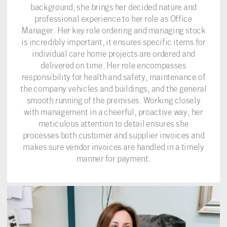
background, she brings her decided nature and
professional experience to her role as Office
Manager. Her key role ordering and managing stock
is incredibly important, it ensures specific items for
individual care home projects are ordered and
delivered on time. Her role encompasses
responsibility for health and safety, maintenance of
the company vehicles and buildings, and the general
smooth running of the premises. Working closely
with management in a cheerful, proactive way, her
meticulous attention to detail ensures she
processes both customer and supplier invoices and
makes sure vendor invoices are handled in a timely
manner for payment.