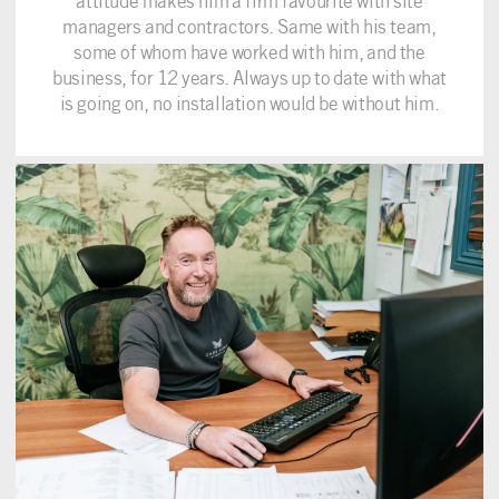
attitude makes him a firm favourite with site
managers and contractors. Same with his team,
some of whom have worked with him, and the
business, for 12 years. Always up to date with what
is going on, no installation would be without him.