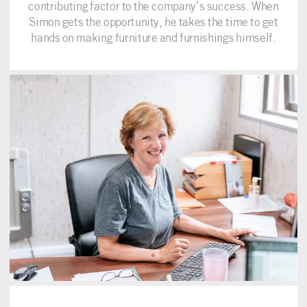
contributing factor to the company’s success. When
Simon gets the opportunity, he takes the time to get
hands on making furniture and furnishings himself.