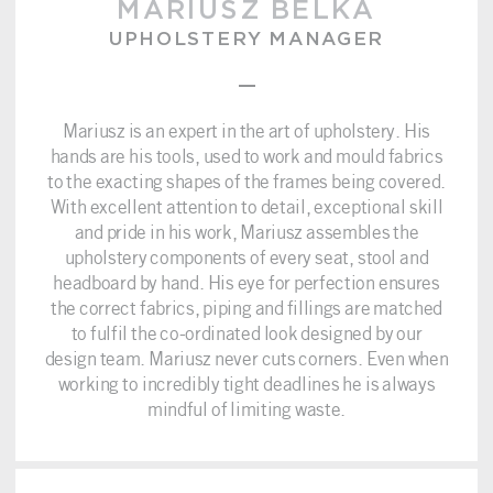
MARIUSZ BELKA
UPHOLSTERY MANAGER
–
Mariusz is an expert in the art of upholstery. His
hands are his tools, used to work and mould fabrics
to the exacting shapes of the frames being covered.
With excellent attention to detail, exceptional skill
and pride in his work, Mariusz assembles the
upholstery components of every seat, stool and
headboard by hand. His eye for perfection ensures
the correct fabrics, piping and fillings are matched
to fulfil the co-ordinated look designed by our
design team. Mariusz never cuts corners. Even when
working to incredibly tight deadlines he is always
mindful of limiting waste.