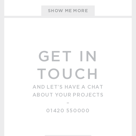
SHOW ME MORE
GET IN
TOUCH
AND LET’S HAVE A CHAT
ABOUT YOUR PROJECTS
–
01420 550000