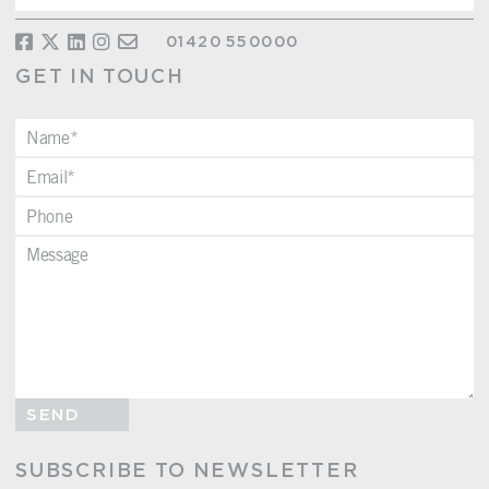
01420 550000
GET IN TOUCH
SEND
SUBSCRIBE TO NEWSLETTER