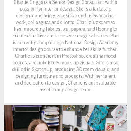
Charlie Griggs is a Senior Design Consultant with a
passion for interior design. She is a fantastic
designer and brings a positive enthusiasm to her
work, colleagues and clients. Charlie’s expertise
lies in sourcing fabrics, wallpapers, and flooring to
create effective and cohesive design schemes. She
is currently completing a National Design Academy
interior design course to enhance her skills further.
Charlie is proficient in Photoshop, creating mood
boards, and upholstery mock-up visuals. She is also
skilled in SketchUp, producing 3D room visuals, and
designing furniture and products. With her talent
and dedication to design, Charlie is an invaluable
asset to any design team.