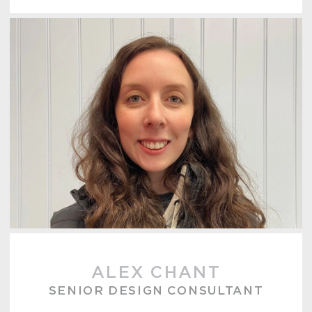
ALEX CHANT
SENIOR DESIGN CONSULTANT