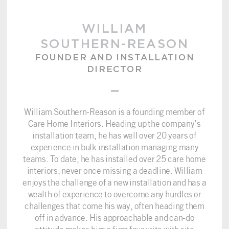
WILLIAM
SOUTHERN-REASON
FOUNDER AND INSTALLATION
DIRECTOR
–
William Southern-Reason is a founding member of
Care Home Interiors. Heading up the company’s
installation team, he has well over 20 years of
experience in bulk installation managing many
teams. To date, he has installed over 25 care home
interiors, never once missing a deadline. William
enjoys the challenge of a new installation and has a
wealth of experience to overcome any hurdles or
challenges that come his way, often heading them
off in advance. His approachable and can-do