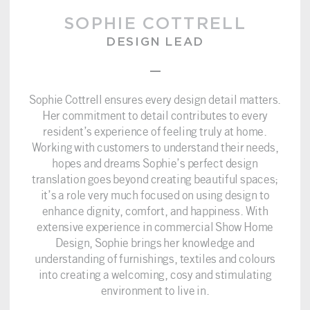
SOPHIE COTTRELL
DESIGN LEAD
–
Sophie Cottrell ensures every design detail matters.
Her commitment to detail contributes to every
resident’s experience of feeling truly at home.
Working with customers to understand their needs,
hopes and dreams Sophie’s perfect design
translation goes beyond creating beautiful spaces;
it’s a role very much focused on using design to
enhance dignity, comfort, and happiness. With
extensive experience in commercial Show Home
Design, Sophie brings her knowledge and
understanding of furnishings, textiles and colours
into creating a welcoming, cosy and stimulating
environment to live in.