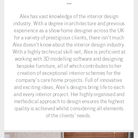
–
Alex has vast knowledge of the interior design
industry. With a degree in architecture and previous
experience as a show home designer across the UK
for a variety of prestigious clients, there isn’t much
Alex doesn’t know about the interior design industry.
With a highly technical skill-set, Alex is proficient at
working with 3D modelling software and designing
bespoke furniture, all of which contributes to her
creation of exceptional interior schemes for the
company’s care home projects. Full of innovative
and exciting ideas, Alex’s designs bring life to each
and every interior project. Her highly organised and
methodical approach to design ensures the highest
quality is achieved whilst considering all elements
of the clients’ needs.