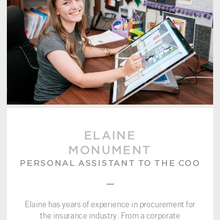
ELAINE
MONUMENT
PERSONAL ASSISTANT TO THE COO
–
Elaine has years of experience in procurement for
the insurance industry. From a corporate