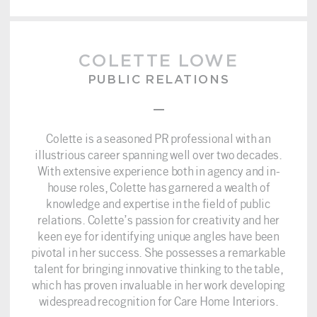
COLETTE LOWE
PUBLIC RELATIONS
–
Colette is a seasoned PR professional with an
illustrious career spanning well over two decades.
With extensive experience both in agency and in-
house roles, Colette has garnered a wealth of
knowledge and expertise in the field of public
relations. Colette’s passion for creativity and her
keen eye for identifying unique angles have been
pivotal in her success. She possesses a remarkable
talent for bringing innovative thinking to the table,
which has proven invaluable in her work developing
widespread recognition for Care Home Interiors.