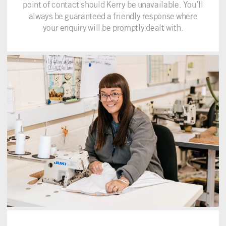
point of contact should Kerry be unavailable. You’ll
always be guaranteed a friendly response where
your enquiry will be promptly dealt with.