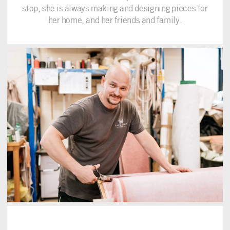
stop, she is always making and designing pieces for
her home, and her friends and family.