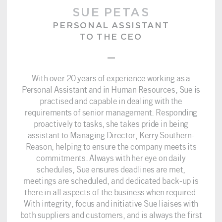
SUE PETAS
PERSONAL ASSISTANT
TO THE CEO
–
With over 20 years of experience working as a
Personal Assistant and in Human Resources, Sue is
practised and capable in dealing with the
requirements of senior management. Responding
proactively to tasks, she takes pride in being
assistant to Managing Director, Kerry Southern-
Reason, helping to ensure the company meets its
commitments. Always with her eye on daily
schedules, Sue ensures deadlines are met,
meetings are scheduled, and dedicated back-up is
there in all aspects of the business when required.
With integrity, focus and initiative Sue liaises with
both suppliers and customers, and is always the first