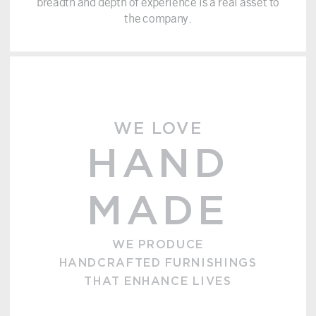
breadth and depth of experience is a real asset to
the company.
WE LOVE
HAND
MADE
WE PRODUCE
HANDCRAFTED FURNISHINGS
THAT ENHANCE LIVES