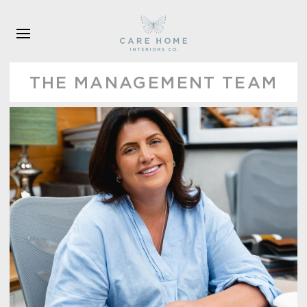
Skip to main content
THE MANAGEMENT TEAM