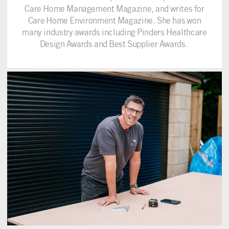
Care Home Management Magazine, and writes for
Care Home Environment Magazine. She has won
many industry awards including Pinders Healthcare
Design Awards and Best Supplier Awards.