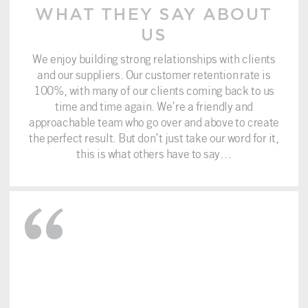
WHAT THEY SAY ABOUT
US
We enjoy building strong relationships with clients
and our suppliers. Our customer retention rate is
100%, with many of our clients coming back to us
time and time again. We’re a friendly and
approachable team who go over and above to create
the perfect result. But don’t just take our word for it,
this is what others have to say…