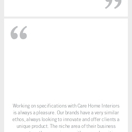
Working on specifications with Care Home Interiors
is always a pleasure. Our brands have a very similar
ethos, always looking to innovate and offer clients a
unique product. The niche area of their business