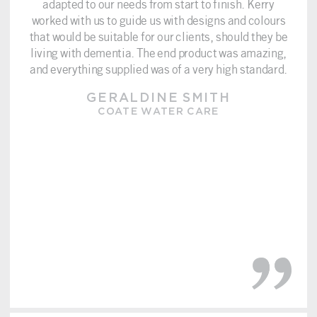
adapted to our needs from start to finish. Kerry
worked with us to guide us with designs and colours
that would be suitable for our clients, should they be
living with dementia. The end product was amazing,
and everything supplied was of a very high standard.
GERALDINE SMITH
COATE WATER CARE