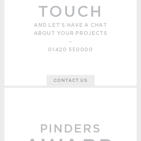
TOUCH
AND LET’S HAVE A CHAT
ABOUT YOUR PROJECTS
–
01420 550000
CONTACT US
PINDERS