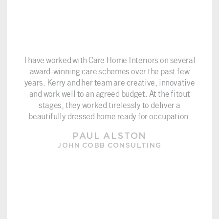
I have worked with Care Home Interiors on several
award-winning care schemes over the past few
years. Kerry and her team are creative, innovative
and work well to an agreed budget. At the fitout
stages, they worked tirelessly to deliver a
beautifully dressed home ready for occupation.
PAUL ALSTON
JOHN COBB CONSULTING