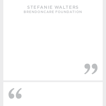
STEFANIE WALTERS
BRENDONCARE FOUNDATION