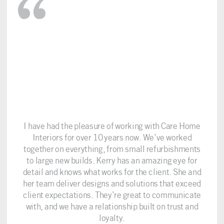
I have had the pleasure of working with Care Home
Interiors for over 10 years now. We’ve worked
together on everything, from small refurbishments
to large new builds. Kerry has an amazing eye for
detail and knows what works for the client. She and
her team deliver designs and solutions that exceed
client expectations. They’re great to communicate
with, and we have a relationship built on trust and
loyalty.