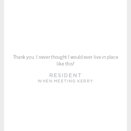
Thank you. I never thought I would ever live in place
like this!
RESIDENT
WHEN MEETING KERRY