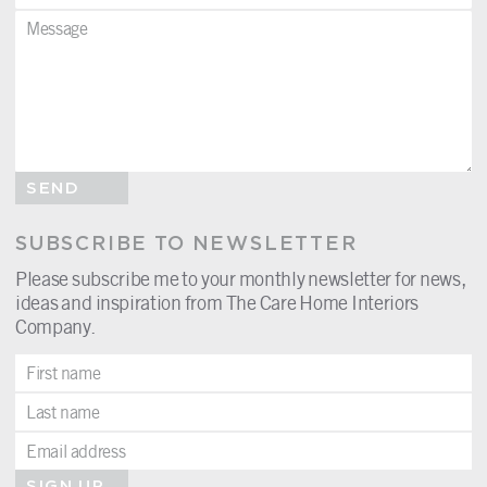
SEND
SUBSCRIBE TO NEWSLETTER
Please subscribe me to your monthly newsletter for news,
ideas and inspiration from The Care Home Interiors
Company.
SIGN UP