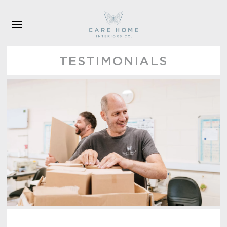
Skip to main content
TESTIMONIALS