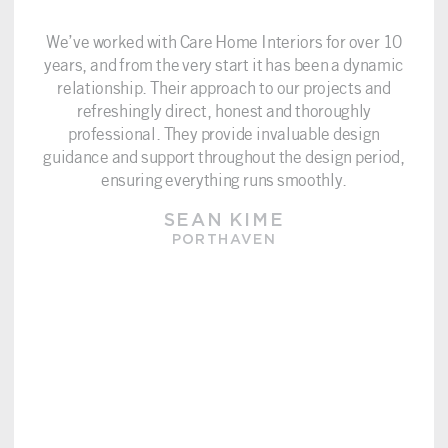
We’ve worked with Care Home Interiors for over 10
years, and from the very start it has been a dynamic
relationship. Their approach to our projects and
refreshingly direct, honest and thoroughly
professional. They provide invaluable design
guidance and support throughout the design period,
ensuring everything runs smoothly.
SEAN KIME
PORTHAVEN