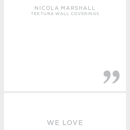
NICOLA MARSHALL
TEKTURA WALL COVERINGS
WE LOVE