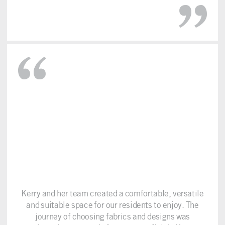
Kerry and her team created a comfortable, versatile
and suitable space for our residents to enjoy. The
journey of choosing fabrics and designs was