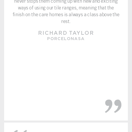
never stops them coming up with new and exciting
ways of using our tile ranges, meaning that the
finish on the care homes is always a class above the
rest.
RICHARD TAYLOR
PORCELONASA