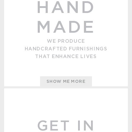
HAND
MADE
WE PRODUCE
HANDCRAFTED FURNISHINGS
THAT ENHANCE LIVES
SHOW ME MORE
GET IN