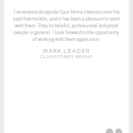
I’ve worked alongside Care Home Interiors over the
past few months, and it has been a pleasure to work
with them. They’re helpful, professional and great
people in general. I look forward to the opportunity
of working with them again soon.
MARK LEADER
CLUGSTONES GROUP