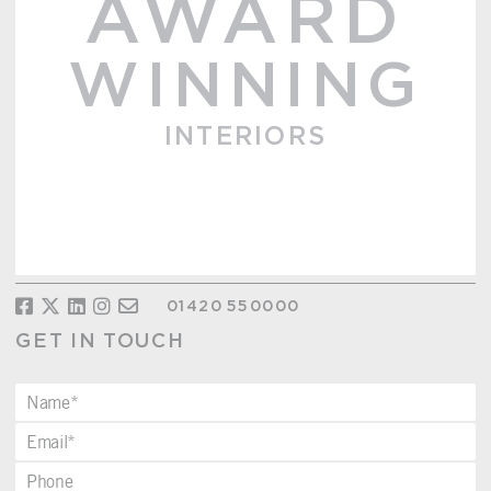
AWARD
WINNING
INTERIORS
01420 550000
GET IN TOUCH