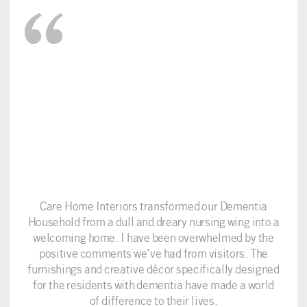
Care Home Interiors transformed our Dementia
Household from a dull and dreary nursing wing into a
welcoming home. I have been overwhelmed by the
positive comments we’ve had from visitors. The
furnishings and creative décor specifically designed
for the residents with dementia have made a world
of difference to their lives.