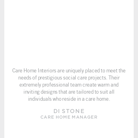
Care Home Interiors are uniquely placed to meet the
needs of prestigious social care projects. Their
extremely professional team create warm and
inviting designs that are tailored to suit all
individuals who reside in a care home.
DI STONE
CARE HOME MANAGER