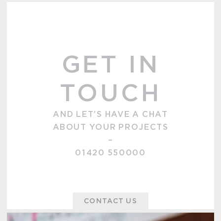
GET IN
TOUCH
AND LET’S HAVE A CHAT
ABOUT YOUR PROJECTS
–
01420 550000
CONTACT US