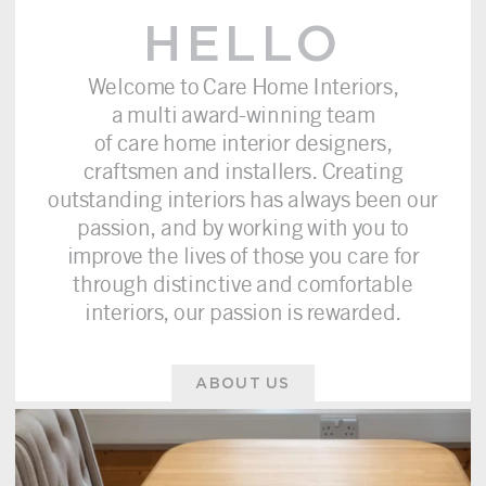
HELLO
Welcome to Care Home Interiors,
a multi award-winning team
of care home interior designers,
craftsmen and installers. Creating
outstanding interiors has always been our
passion, and by working with you to
improve the lives of those you care for
through distinctive and comfortable
interiors, our passion is rewarded.
ABOUT US