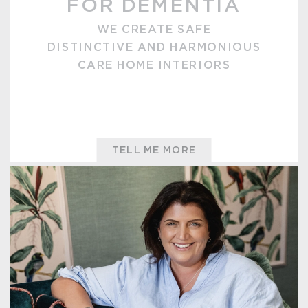
FOR DEMENTIA
WE CREATE SAFE
DISTINCTIVE AND HARMONIOUS
CARE HOME INTERIORS
TELL ME MORE