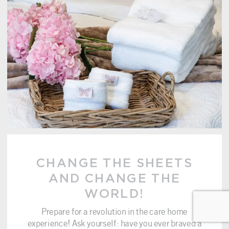
CHANGE THE SHEETS
AND CHANGE THE
WORLD!
Prepare for a revolution in the care home
experience! Ask yourself: have you ever braved a