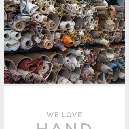
WE LOVE