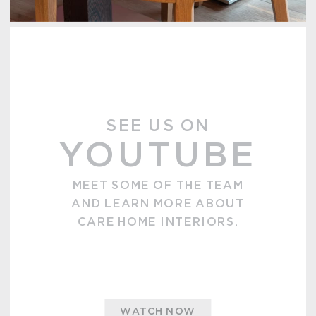
SEE US ON
YOUTUBE
MEET SOME OF THE TEAM
AND LEARN MORE ABOUT
CARE HOME INTERIORS.
WATCH NOW