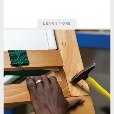
LEARN MORE