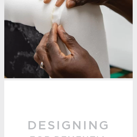
DESIGNING