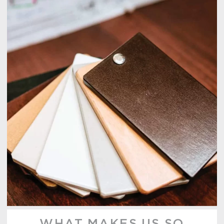
WHAT MAKES US SO