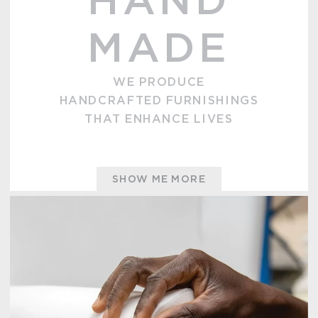
HAND
MADE
WE PRODUCE
HANDCRAFTED FURNISHINGS
THAT ENHANCE LIVES
SHOW ME MORE