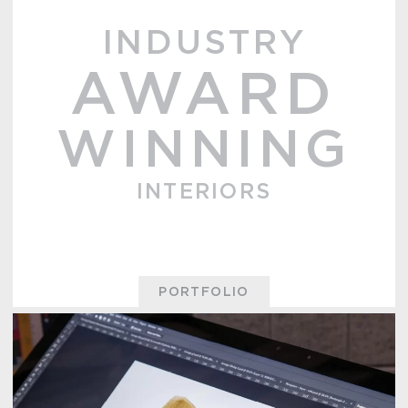
INDUSTRY
AWARD
WINNING
INTERIORS
PORTFOLIO