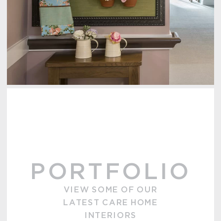
PORTFOLIO
VIEW SOME OF OUR
LATEST CARE HOME
INTERIORS