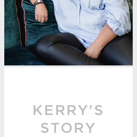
KERRY’S
STORY