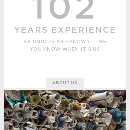
102
YEARS EXPERIENCE
AS UNIQUE AS HANDWRITING
YOU KNOW WHEN IT’S US
ABOUT US