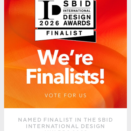
NAMED FINALIST IN THE SBID
INTERNATIONAL DESIGN