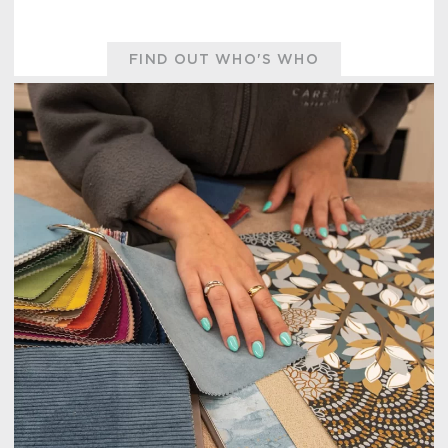
FIND OUT WHO'S WHO