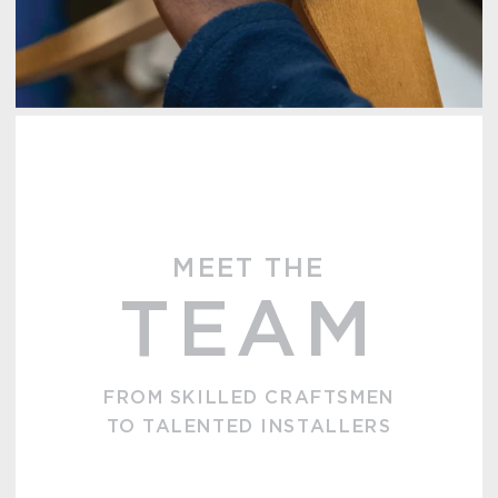
MEET THE
TEAM
FROM SKILLED CRAFTSMEN
TO TALENTED INSTALLERS