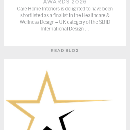
AWARDS 2026
Care Home Interiors is delighted to have been
shortlisted as a finalist in the Healthcare &
Wellness Design – UK category of the SBID
International Design
…
READ BLOG