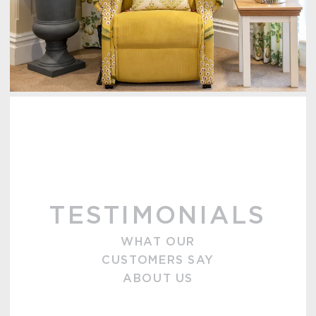
TESTIMONIALS
WHAT OUR
CUSTOMERS SAY
ABOUT US