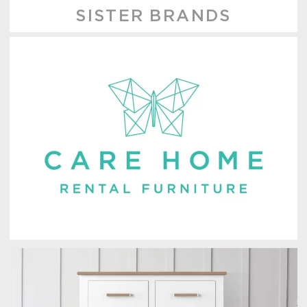
SISTER BRANDS