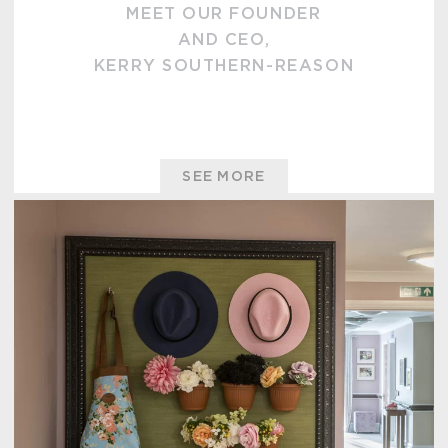
MEET OUR FOUNDER
AND CEO,
KERRY SOUTHERN-REASON
SEE MORE