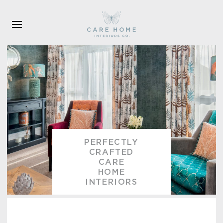
Skip to main content
PERFECTLY
CRAFTED
CARE
HOME
INTERIORS