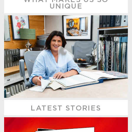
UNIQUE
LATEST STORIES