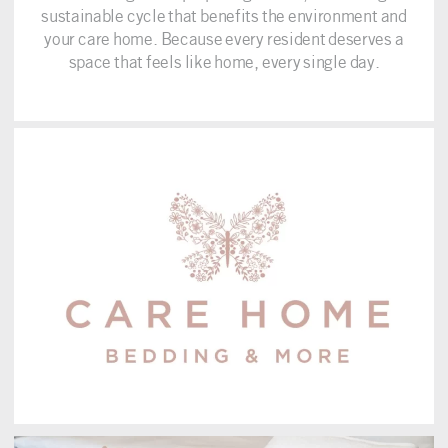
sustainable cycle that benefits the environment and
your care home. Because every resident deserves a
space that feels like home, every single day.