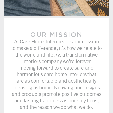
OUR MISSION
At Care Home Interiors it is our mission
to make a difference; it’s how we relate to
the world and life. As a transformative
interiors company we’re forever
moving forward to create safe and
harmonious care home interiors that
are as comfortable and aesthetically
pleasing as home. Knowing our designs
and products promote positive outcomes
and lasting happiness is pure joy to us,
and the reason we do what we do.