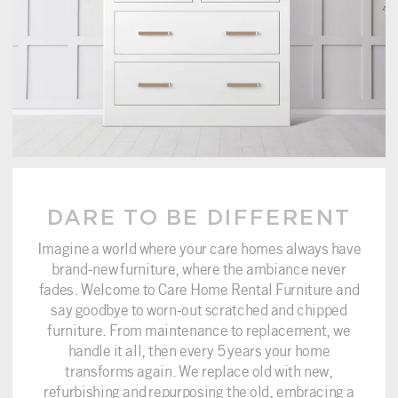
DARE TO BE DIFFERENT
Imagine a world where your care homes always have
brand-new furniture, where the ambiance never
fades. Welcome to Care Home Rental Furniture and
say goodbye to worn-out scratched and chipped
furniture. From maintenance to replacement, we
handle it all, then every 5 years your home
transforms again. We replace old with new,
refurbishing and repurposing the old, embracing a