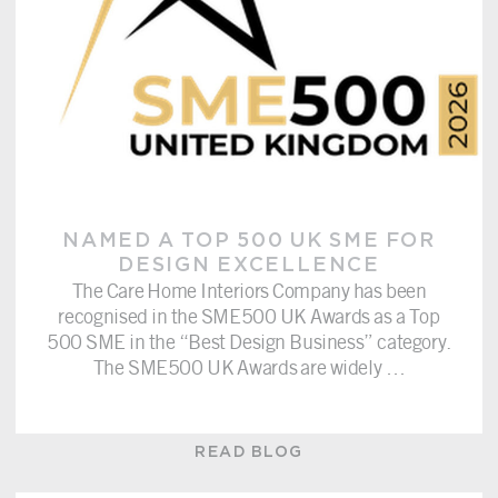
NAMED A TOP 500 UK SME FOR
DESIGN EXCELLENCE
The Care Home Interiors Company has been
recognised in the SME500 UK Awards as a Top
500 SME in the “Best Design Business” category.
The SME500 UK Awards are widely
…
READ BLOG