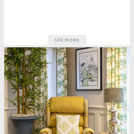
SEE MORE