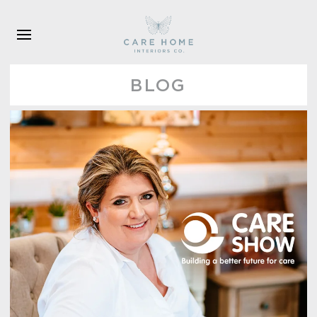
Skip to main content
BLOG