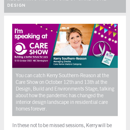
DESIGN
You can catch Kerry Southern-Reason at the
Care Show on October 12th and 13th at the
Design, Build and Environments Stage, talking
about how the pandemic has changed the
interior design landscape in residential care
homes forever.
In these not to be missed sessions, Kerry will be