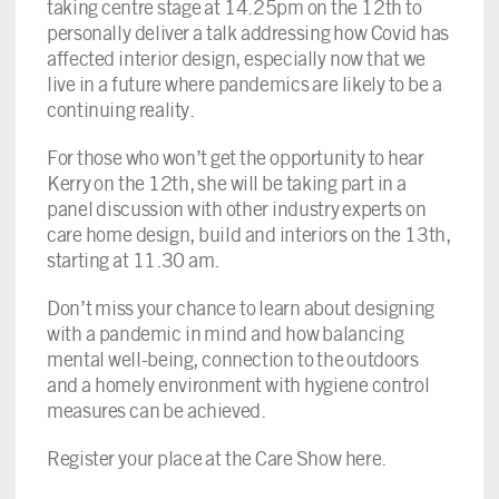
taking centre stage at 14.25pm on the 12th to
personally deliver a talk addressing how Covid has
affected interior design, especially now that we
live in a future where pandemics are likely to be a
continuing reality.
For those who won’t get the opportunity to hear
Kerry on the 12th, she will be taking part in a
panel discussion with other industry experts on
care home design, build and interiors on the 13th,
starting at 11.30 am.
Don’t miss your chance to learn about designing
with a pandemic in mind and how balancing
mental well-being, connection to the outdoors
and a homely environment with hygiene control
measures can be achieved.
Register your place at the Care Show here
.