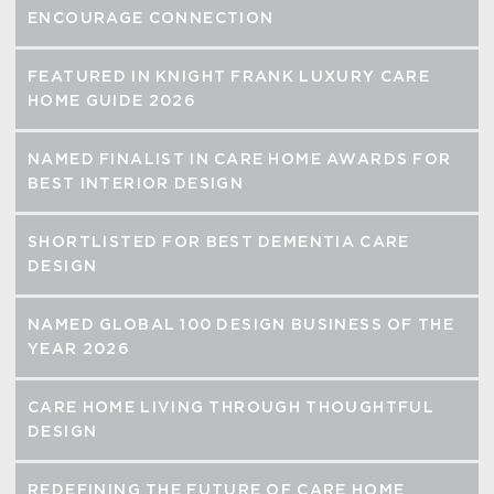
ENCOURAGE CONNECTION
FEATURED IN KNIGHT FRANK LUXURY CARE
HOME GUIDE 2026
NAMED FINALIST IN CARE HOME AWARDS FOR
BEST INTERIOR DESIGN
SHORTLISTED FOR BEST DEMENTIA CARE
DESIGN
NAMED GLOBAL 100 DESIGN BUSINESS OF THE
YEAR 2026
CARE HOME LIVING THROUGH THOUGHTFUL
DESIGN
REDEFINING THE FUTURE OF CARE HOME