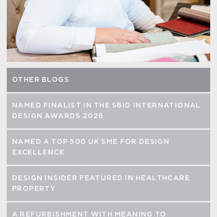
OTHER BLOGS
NAMED FINALIST IN THE SBID INTERNATIONAL
DESIGN AWARDS 2026
NAMED A TOP 500 UK SME FOR DESIGN
EXCELLENCE
DESIGN INSIDER FEATURED IN HEALTHCARE
PROPERTY
A REFURBISHMENT WITH MEANING TO