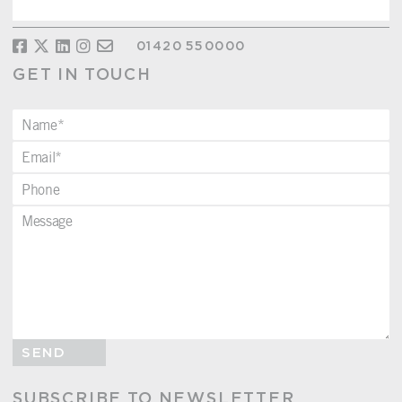
01420 550000
GET IN TOUCH
SEND
SUBSCRIBE TO NEWSLETTER