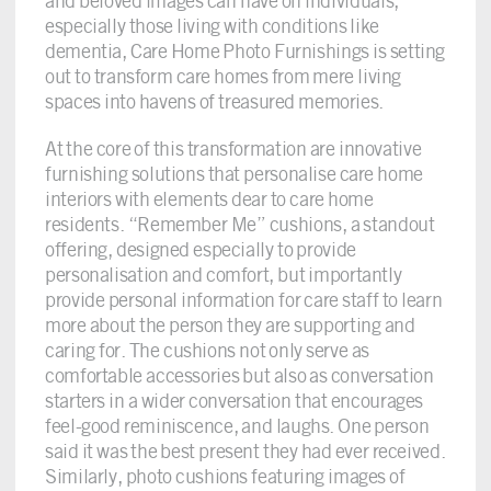
and beloved images can have on individuals,
especially those living with conditions like
dementia, Care Home Photo Furnishings is setting
out to transform care homes from mere living
spaces into havens of treasured memories.
At the core of this transformation are innovative
furnishing solutions that personalise care home
interiors with elements dear to care home
residents. “Remember Me” cushions, a standout
offering, designed especially to provide
personalisation and comfort, but importantly
provide personal information for care staff to learn
more about the person they are supporting and
caring for. The cushions not only serve as
comfortable accessories but also as conversation
starters in a wider conversation that encourages
feel-good reminiscence, and laughs. One person
said it was the best present they had ever received.
Similarly, photo cushions featuring images of