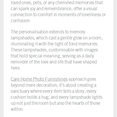
loved ones, pets, or any cherished memories that
can spark joy and remembrance, offer a visual
connection to comfort in moments of loneliness or
confusion.
The personalisation extends to memory
lampshades, which cast a gentle glow on a room,
illuminating it with the light of fond memories.
These lampshades, customisable with images
that hold special meaning, serving as a daily
reminder of the love and life that have shaped
lives.
Care Home Photo Furnishings
approach goes
beyond mere decoration; it’s about creating a
sanctuary where every item tells a story, every
cushion holds a hug, and every lampshade lights
up not just the room but also the hearts of those
within.