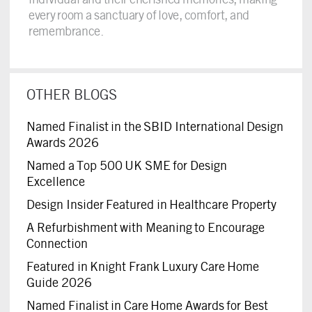
every room a sanctuary of love, comfort, and
remembrance.
OTHER BLOGS
Named Finalist in the SBID International Design
Awards 2026
Named a Top 500 UK SME for Design
Excellence
Design Insider Featured in Healthcare Property
A Refurbishment with Meaning to Encourage
Connection
Featured in Knight Frank Luxury Care Home
Guide 2026
Named Finalist in Care Home Awards for Best