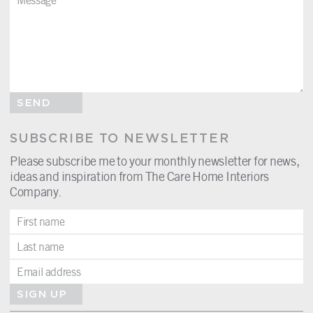
SEND
SUBSCRIBE TO NEWSLETTER
Please subscribe me to your monthly newsletter for news,
ideas and inspiration from The Care Home Interiors
Company.
SIGN UP