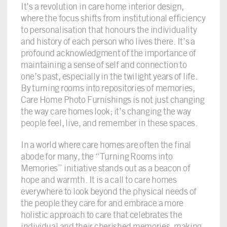
It’s a revolution in care home interior design,
where the focus shifts from institutional efficiency
to personalisation that honours the individuality
and history of each person who lives there. It’s a
profound acknowledgment of the importance of
maintaining a sense of self and connection to
one’s past, especially in the twilight years of life.
By turning rooms into repositories of memories,
Care Home Photo Furnishings is not just changing
the way care homes look; it’s changing the way
people feel, live, and remember in these spaces.
In a world where care homes are often the final
abode for many, the “Turning Rooms into
Memories” initiative stands out as a beacon of
hope and warmth. It is a call to care homes
everywhere to look beyond the physical needs of
the people they care for and embrace a more
holistic approach to care that celebrates the
individual and their cherished memories, making