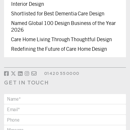
Interior Design
Shortlisted for Best Dementia Care Design
Named Global 100 Design Business of the Year
2026
Care Home Living Through Thoughtful Design
Redefining the Future of Care Home Design
01420 550000
GET IN TOUCH