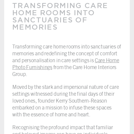
TRANSFORMING CARE
HOME ROOMS INTO
SANCTUARIES OF
MEMORIES
Transforming care home rooms into sanctuaries of
memories and redefining the concept of comfort
and personalisation in care settings is
Care Home
Photo Furnishings
from the Care Home Interiors
Group.
Moved by the stark and impersonal nature of care
settings witnessed during the final days of their
loved ones, founder Kerry Southern-Reason
embarked on a mission to infuse these spaces
with the essence of home and heart.
Recognising the profound impact that familiar