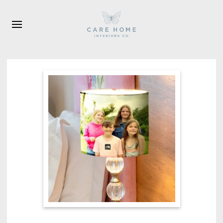
Skip to main content