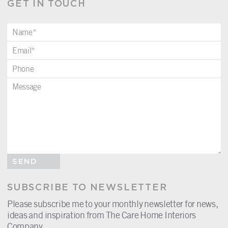
GET IN TOUCH
SEND
SUBSCRIBE TO NEWSLETTER
Please subscribe me to your monthly newsletter for news,
ideas and inspiration from The Care Home Interiors
Company.