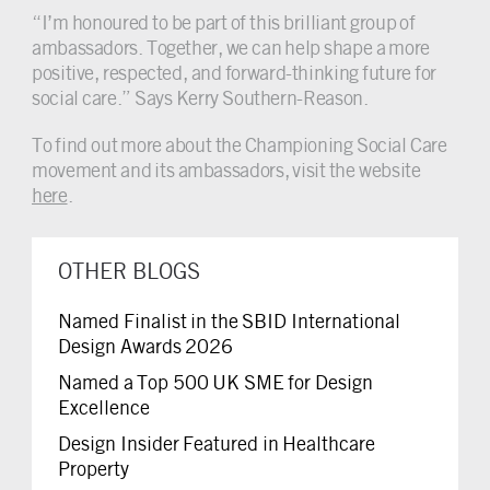
“I’m honoured to be part of this brilliant group of
ambassadors. Together, we can help shape a more
positive, respected, and forward-thinking future for
social care.” Says Kerry Southern-Reason.
To find out more about the Championing Social Care
movement and its ambassadors, visit the website
here
.
OTHER BLOGS
Named Finalist in the SBID International
Design Awards 2026
Named a Top 500 UK SME for Design
Excellence
Design Insider Featured in Healthcare
Property