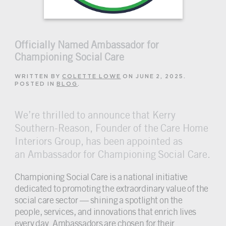
Officially Named Ambassador for
Championing Social Care
WRITTEN BY
COLETTE LOWE
ON
JUNE 2, 2025
.
POSTED IN
BLOG
.
We’re thrilled to announce that Kerry
Southern-Reason, Founder of the Care Home
Interiors Group, has been appointed as
an Ambassador for Championing Social Care.
Championing Social Care is a national initiative
dedicated to promoting the extraordinary value of the
social care sector — shining a spotlight on the
people, services, and innovations that enrich lives
every day.
Ambassadors
are chosen for their