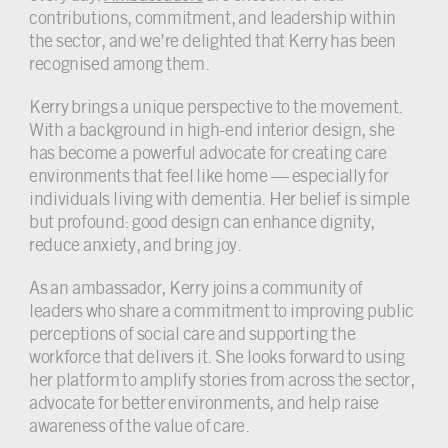
contributions, commitment, and leadership within
the sector, and we’re delighted that Kerry has been
recognised among them.
Kerry brings a unique perspective to the movement.
With a background in high-end interior design, she
has become a powerful advocate for creating care
environments that feel like home — especially for
individuals living with dementia. Her belief is simple
but profound: good design can enhance dignity,
reduce anxiety, and bring joy.
As an ambassador, Kerry joins a community of
leaders who share a commitment to improving public
perceptions of social care and supporting the
workforce that delivers it. She looks forward to using
her platform to amplify stories from across the sector,
advocate for better environments, and help raise
awareness of the value of care.