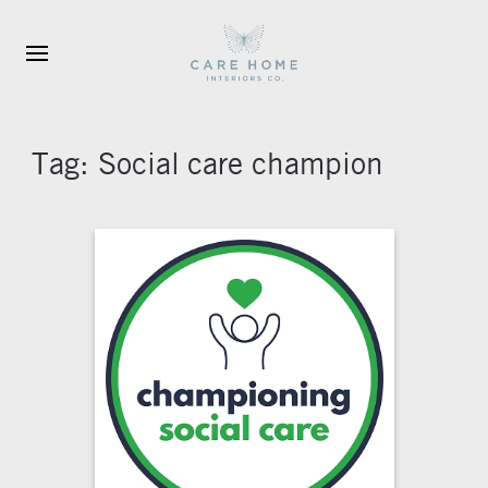
Skip to main content
Tag:
Social care champion