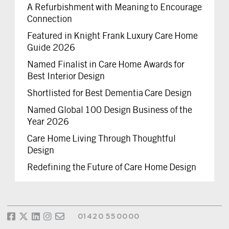
A Refurbishment with Meaning to Encourage
Connection
Featured in Knight Frank Luxury Care Home
Guide 2026
Named Finalist in Care Home Awards for
Best Interior Design
Shortlisted for Best Dementia Care Design
Named Global 100 Design Business of the
Year 2026
Care Home Living Through Thoughtful
Design
Redefining the Future of Care Home Design
01420 550000