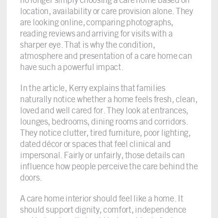
location, availability or care provision alone. They
are looking online, comparing photographs,
reading reviews and arriving for visits with a
sharper eye. That is why the condition,
atmosphere and presentation of a care home can
have such a powerful impact.
In the article, Kerry explains that families
naturally notice whether a home feels fresh, clean,
loved and well cared for. They look at entrances,
lounges, bedrooms, dining rooms and corridors.
They notice clutter, tired furniture, poor lighting,
dated décor or spaces that feel clinical and
impersonal. Fairly or unfairly, those details can
influence how people perceive the care behind the
doors.
A care home interior should feel like a home. It
should support dignity, comfort, independence