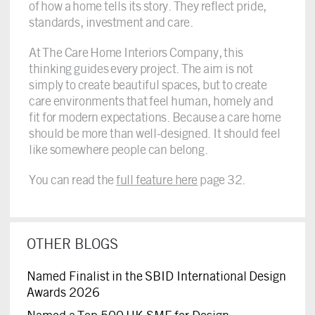
of how a home tells its story. They reflect pride,
standards, investment and care.
At The Care Home Interiors Company, this
thinking guides every project. The aim is not
simply to create beautiful spaces, but to create
care environments that feel human, homely and
fit for modern expectations. Because a care home
should be more than well-designed. It should feel
like somewhere people can belong.
You can read the
full feature here
page 32.
OTHER BLOGS
Named Finalist in the SBID International Design
Awards 2026