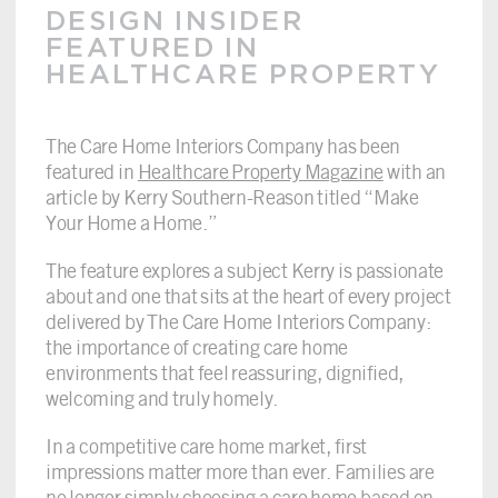
DESIGN INSIDER
FEATURED IN
HEALTHCARE PROPERTY
The Care Home Interiors Company has been
featured in
Healthcare Property Magazine
with an
article by Kerry Southern-Reason titled “Make
Your Home a Home.”
The feature explores a subject Kerry is passionate
about and one that sits at the heart of every project
delivered by The Care Home Interiors Company:
the importance of creating care home
environments that feel reassuring, dignified,
welcoming and truly homely.
In a competitive care home market, first
impressions matter more than ever. Families are
no longer simply choosing a care home based on