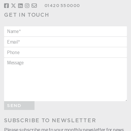
01420 550000
GET IN TOUCH
SEND
SUBSCRIBE TO NEWSLETTER
Please subscribe me to your monthly newsletter for news,