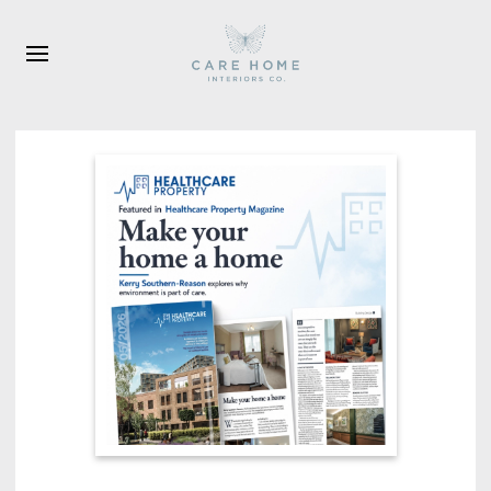
Skip to main content