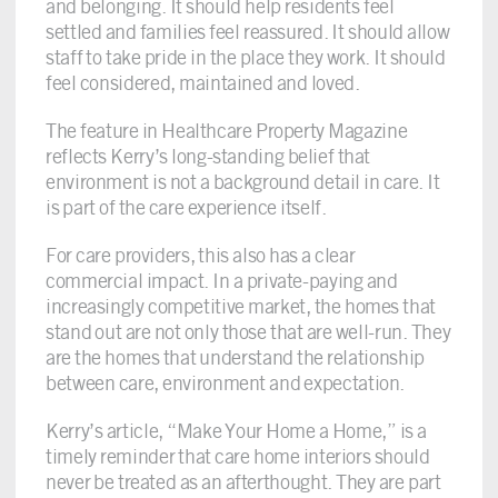
and belonging. It should help residents feel
settled and families feel reassured. It should allow
staff to take pride in the place they work. It should
feel considered, maintained and loved.
The feature in Healthcare Property Magazine
reflects Kerry’s long-standing belief that
environment is not a background detail in care. It
is part of the care experience itself.
For care providers, this also has a clear
commercial impact. In a private-paying and
increasingly competitive market, the homes that
stand out are not only those that are well-run. They
are the homes that understand the relationship
between care, environment and expectation.
Kerry’s article, “Make Your Home a Home,” is a
timely reminder that care home interiors should
never be treated as an afterthought. They are part