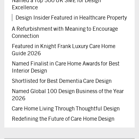
Named a Top 500 UK SME for Design
Excellence
Design Insider Featured in Healthcare Property
A Refurbishment with Meaning to Encourage
Connection
Featured in Knight Frank Luxury Care Home
Guide 2026
Named Finalist in Care Home Awards for Best
Interior Design
Shortlisted for Best Dementia Care Design
Named Global 100 Design Business of the Year
2026
Care Home Living Through Thoughtful Design
Redefining the Future of Care Home Design