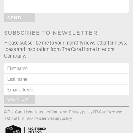
SEND
SUBSCRIBE TO NEWSLETTER
Please subscribe me to your monthly newsletter for news,
ideas and inspiration from The Care Home Interiors
Company.
SIGN UP
© The Care Home Interiors Company |
Privacy policy
|
T&Cs of web use
|
T&Cs of business
|
Modern slavery policy