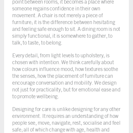
point between rooms, it becomes a place where
someone regains confidence in their own
movement. A chair is not merely a piece of
furniture; it is the difference between hesitating
and feeling safe enough to sit. A dining room is not
simply functional, it is somewhere to gather, to
talk, to taste, to belong.
Every detail, from light levels to upholstery, is
chosen with intention. We think carefully about
how colours influence mood, how textures soothe
the senses, how the placement of furniture can
encourage conversation and mobility. We design
not just for practicality, but for emotional ease and
to promote wellbeing.
Designing for care is unlike designing for any other
environment. It requires an understanding of how
people see, move, navigate, rest, socialise and feel
safe; all of which change with age, health and