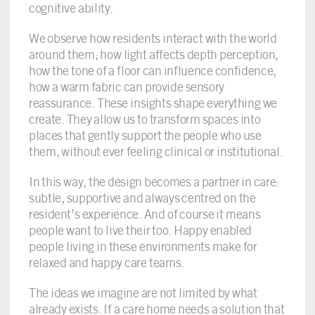
cognitive ability.
We observe how residents interact with the world
around them; how light affects depth perception,
how the tone of a floor can influence confidence,
how a warm fabric can provide sensory
reassurance. These insights shape everything we
create. They allow us to transform spaces into
places that gently support the people who use
them, without ever feeling clinical or institutional.
In this way, the design becomes a partner in care:
subtle, supportive and always centred on the
resident’s experience. And of course it means
people want to live their too. Happy enabled
people living in these environments make for
relaxed and happy care teams.
The ideas we imagine are not limited by what
already exists. If a care home needs a solution that