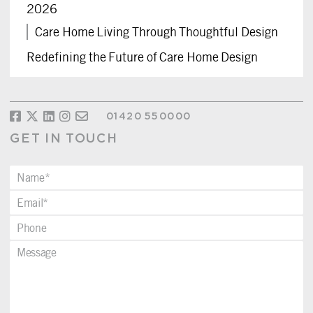
2026
Care Home Living Through Thoughtful Design
Redefining the Future of Care Home Design
01420 550000
GET IN TOUCH