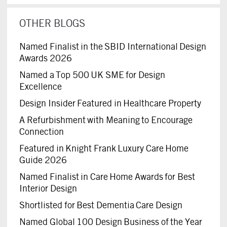
OTHER BLOGS
Named Finalist in the SBID International Design
Awards 2026
Named a Top 500 UK SME for Design
Excellence
Design Insider Featured in Healthcare Property
A Refurbishment with Meaning to Encourage
Connection
Featured in Knight Frank Luxury Care Home
Guide 2026
Named Finalist in Care Home Awards for Best
Interior Design
Shortlisted for Best Dementia Care Design
Named Global 100 Design Business of the Year