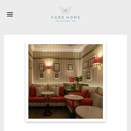
Skip to main content