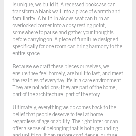
is unique, we build it. A recessed bookcase can
transform a blank wall into a place of warmth and
familiarity. A built-in alcove seat can turn an
overlooked corner into a cosy resting point,
somewhere to pause and gather your thoughts
before carrying on. A piece of furniture designed
specifically for one room can bring harmony to the
entire space.
Because we craft these pieces ourselves, we
ensure they feel homely, are built to last, and meet
the realities of everyday life in a care environment.
They are not add-ons; they are part of the home,
part of the architecture, part of the story.
Ultimately, everything we do comes back to the
belief that people deserve to feel at home
regardless of age or ability. The right interior can
offer a sense of belonging that is both grounding
and uplifting. It can restore confidence, nurture