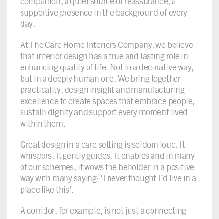
companion, a quiet source of reassurance, a
supportive presence in the background of every
day.
At The Care Home Interiors Company, we believe
that interior design has a true and lasting role in
enhancing quality of life. Not in a decorative way,
but in a deeply human one. We bring together
practicality, design insight and manufacturing
excellence to create spaces that embrace people,
sustain dignity and support every moment lived
within them.
Great design in a care setting is seldom loud. It
whispers. It gently guides. It enables and in many
of our schemes, it wows the beholder in a positive
way with many saying: ‘I never thought I’d live in a
place like this’.
A corridor, for example, is not just a connecting