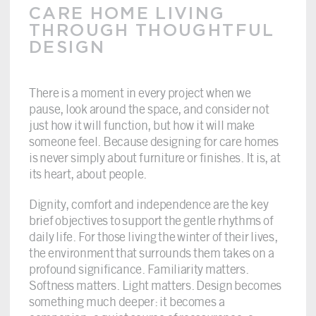
CARE HOME LIVING
THROUGH THOUGHTFUL
DESIGN
There is a moment in every project when we
pause, look around the space, and consider not
just how it will function, but how it will make
someone feel. Because designing for care homes
is never simply about furniture or finishes. It is, at
its heart, about people.
Dignity, comfort and independence are the key
brief objectives to support the gentle rhythms of
daily life. For those living the winter of their lives,
the environment that surrounds them takes on a
profound significance. Familiarity matters.
Softness matters. Light matters. Design becomes
something much deeper: it becomes a