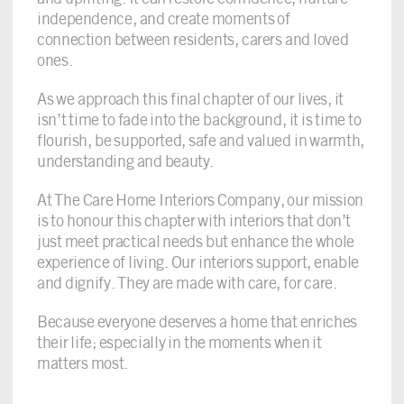
independence, and create moments of
connection between residents, carers and loved
ones.
As we approach this final chapter of our lives, it
isn’t time to fade into the background, it is time to
flourish, be supported, safe and valued in warmth,
understanding and beauty.
At The Care Home Interiors Company, our mission
is to honour this chapter with interiors that don’t
just meet practical needs but enhance the whole
experience of living. Our interiors support, enable
and dignify. They are made with care, for care.
Because everyone deserves a home that enriches
their life; especially in the moments when it
matters most.