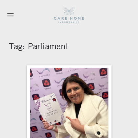
Skip to main content
Tag:
Parliament