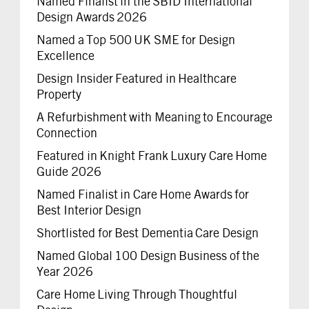
Named Finalist in the SBID International
Design Awards 2026
Named a Top 500 UK SME for Design
Excellence
Design Insider Featured in Healthcare
Property
A Refurbishment with Meaning to Encourage
Connection
Featured in Knight Frank Luxury Care Home
Guide 2026
Named Finalist in Care Home Awards for
Best Interior Design
Shortlisted for Best Dementia Care Design
Named Global 100 Design Business of the
Year 2026
Care Home Living Through Thoughtful