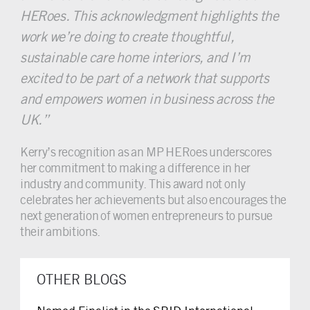
HERoes. This acknowledgment highlights the
work we’re doing to create thoughtful,
sustainable care home interiors, and I’m
excited to be part of a network that supports
and empowers women in business across the
UK.”
Kerry’s recognition as an MP HERoes underscores
her commitment to making a difference in her
industry and community. This award not only
celebrates her achievements but also encourages the
next generation of women entrepreneurs to pursue
their ambitions.
OTHER BLOGS