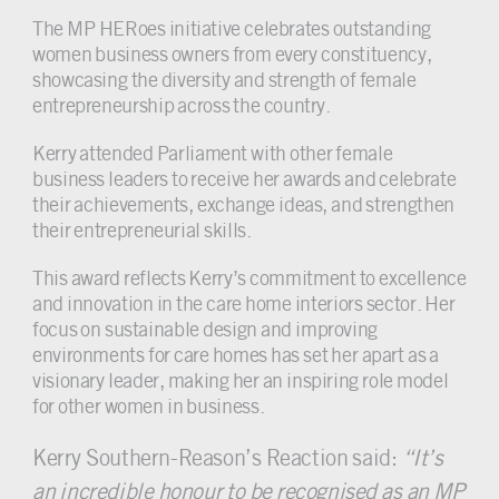
The MP HERoes initiative celebrates outstanding
women business owners from every constituency,
showcasing the diversity and strength of female
entrepreneurship across the country.
Kerry attended Parliament with other female
business leaders to receive her awards and celebrate
their achievements, exchange ideas, and strengthen
their entrepreneurial skills.
This award reflects Kerry’s commitment to excellence
and innovation in the care home interiors sector. Her
focus on sustainable design and improving
environments for care homes has set her apart as a
visionary leader, making her an inspiring role model
for other women in business.
Kerry Southern-Reason’s Reaction said:
“It’s
an incredible honour to be recognised as an MP