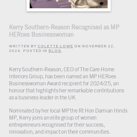
Kerry Southern-Reason Recognised as MP
HERoes Businesswoman
WRITTEN BY
COLETTE LOWE
ON
NOVEMBER 22,
2024
. POSTED IN
BLOG
.
Kerry Southern-Reason, CEO of The Care Home
Interiors Group, has been named an MP HERoes
Businesswoman Award recipient for 2024/25, an
honour that highlights her remarkable contributions
as a business leader in the UK.
Nominated by her local MP the Rt Hon Damian Hinds
MP, Kerry joins an elite group of women
entrepreneurs recognised for their success,
innovation, and impact on their communities.