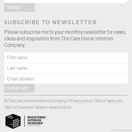
SEND
SUBSCRIBE TO NEWSLETTER
Please subscribe me to your monthly newsletter for news,
ideas and inspiration from The Care Home Interiors
Company.
SIGN UP
© The Care Home Interiors Company |
Privacy policy
|
T&Cs of web use
|
T&Cs of business
|
Modern slavery policy