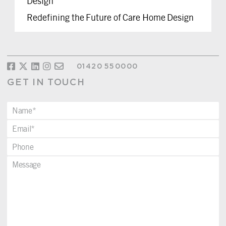
Design
Redefining the Future of Care Home Design
01420 550000
GET IN TOUCH