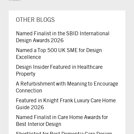
OTHER BLOGS
Named Finalist in the SBID International
Design Awards 2026
Named a Top 500 UK SME for Design
Excellence
Design Insider Featured in Healthcare
Property
A Refurbishment with Meaning to Encourage
Connection
Featured in Knight Frank Luxury Care Home
Guide 2026
Named Finalist in Care Home Awards for
Best Interior Design
Shortlisted for Best Dementia Care Design