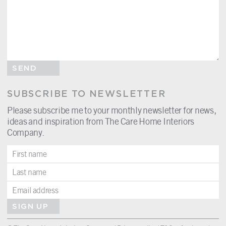
SEND
SUBSCRIBE TO NEWSLETTER
Please subscribe me to your monthly newsletter for news,
ideas and inspiration from The Care Home Interiors
Company.
SIGN UP