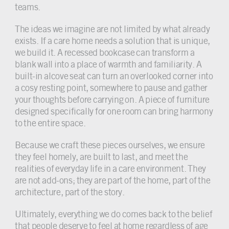
teams.
The ideas we imagine are not limited by what already
exists. If a care home needs a solution that is unique,
we build it. A recessed bookcase can transform a
blank wall into a place of warmth and familiarity. A
built-in alcove seat can turn an overlooked corner into
a cosy resting point, somewhere to pause and gather
your thoughts before carrying on. A piece of furniture
designed specifically for one room can bring harmony
to the entire space.
Because we craft these pieces ourselves, we ensure
they feel homely, are built to last, and meet the
realities of everyday life in a care environment. They
are not add-ons; they are part of the home, part of the
architecture, part of the story.
Ultimately, everything we do comes back to the belief
that people deserve to feel at home regardless of age