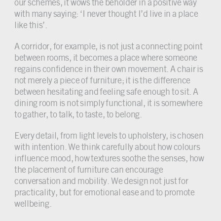
our schemes, it wows the beholder in a positive way
with many saying: ‘I never thought I’d live in a place
like this’.
A corridor, for example, is not just a connecting point
between rooms, it becomes a place where someone
regains confidence in their own movement. A chair is
not merely a piece of furniture; it is the difference
between hesitating and feeling safe enough to sit. A
dining room is not simply functional, it is somewhere
to gather, to talk, to taste, to belong.
Every detail, from light levels to upholstery, is chosen
with intention. We think carefully about how colours
influence mood, how textures soothe the senses, how
the placement of furniture can encourage
conversation and mobility. We design not just for
practicality, but for emotional ease and to promote
wellbeing.