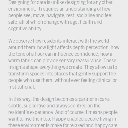
Designing for care is unlike designing for any other
environment. It requires an understanding of how
people see, move, navigate, rest, socialise and feel
safe; all of which change with age, health and
cognitive ability.
We observe how residents interact with the world
around them; how light affects depth perception, how
the tone of a floor can influence confidence, how a
warm fabric can provide sensory reassurance. These
insights shape everything we create. They allow us to
transform spaces into places that gently support the
people who use them, without ever feeling clinical or
institutional.
In this way, the design becomes a partner in care:
subtle, supportive and always centred on the
resident’s experience. And of course it means people
want to live their too. Happy enabled people living in
these environments make for relaxed and happy care