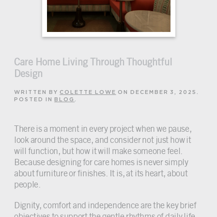
Care Home Living Through Thoughtful
Design
WRITTEN BY
COLETTE LOWE
ON
DECEMBER 3, 2025
.
POSTED IN
BLOG
.
There is a moment in every project when we pause,
look around the space, and consider not just how it
will function, but how it will make someone feel.
Because designing for care homes is never simply
about furniture or finishes. It is, at its heart, about
people.
Dignity, comfort and independence are the key brief
objectives to support the gentle rhythms of daily life.