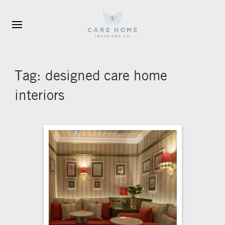
Skip to main content
Tag:
designed care home
interiors