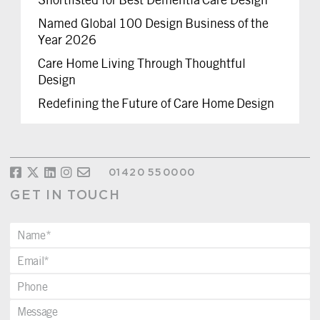
Named Global 100 Design Business of the
Year 2026
Care Home Living Through Thoughtful
Design
Redefining the Future of Care Home Design
01420 550000
GET IN TOUCH