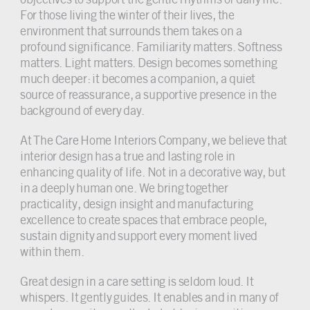
For those living the winter of their lives, the
environment that surrounds them takes on a
profound significance. Familiarity matters. Softness
matters. Light matters. Design becomes something
much deeper: it becomes a companion, a quiet
source of reassurance, a supportive presence in the
background of every day.
At The Care Home Interiors Company, we believe that
interior design has a true and lasting role in
enhancing quality of life. Not in a decorative way, but
in a deeply human one. We bring together
practicality, design insight and manufacturing
excellence to create spaces that embrace people,
sustain dignity and support every moment lived
within them.
Great design in a care setting is seldom loud. It
whispers. It gently guides. It enables and in many of