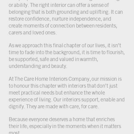
or ability. The right interior can offer a sense of
belonging that is both grounding and uplifting. It can
restore confidence, nurture independence, and
create moments of connection between residents,
carers and loved ones.
As we approach this final chapter of our lives, it isn’t
time to fade into the background, it is time to flourish,
be supported, safe and valued in warmth,
understanding and beauty.
At The Care Home Interiors Company, our mission is
to honour this chapter with interiors that don’t just
meet practical needs but enhance the whole
experience of living. Our interiors support, enable and
dignify. They are made with care, for care.
Because everyone deserves a home that enriches
their life; especially in the moments when it matters
most.