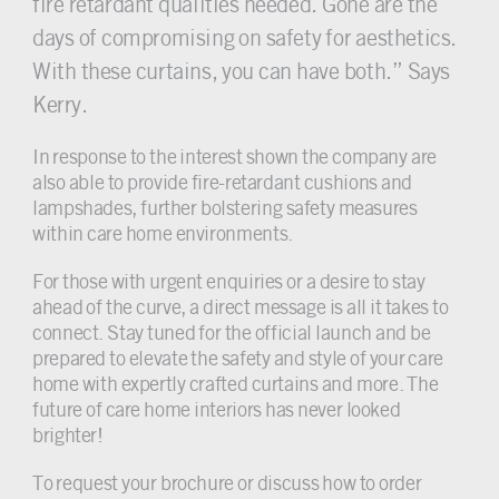
fire retardant qualities needed. Gone are the
days of compromising on safety for aesthetics.
With these curtains, you can have both.” Says
Kerry.
In response to the interest shown the company are
also able to provide fire-retardant cushions and
lampshades, further bolstering safety measures
within care home environments.
For those with urgent enquiries or a desire to stay
ahead of the curve, a direct message is all it takes to
connect. Stay tuned for the official launch and be
prepared to elevate the safety and style of your care
home with expertly crafted curtains and more. The
future of care home interiors has never looked
brighter!
To request your brochure or discuss how to order