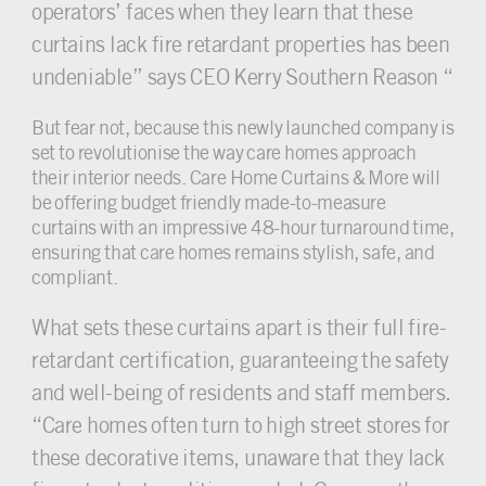
operators’ faces when they learn that these
curtains lack fire retardant properties has been
undeniable” says CEO Kerry Southern Reason “
But fear not, because this newly launched company is
set to revolutionise the way care homes approach
their interior needs. Care Home Curtains & More will
be offering budget friendly made-to-measure
curtains with an impressive 48-hour turnaround time,
ensuring that care homes remains stylish, safe, and
compliant.
What sets these curtains apart is their full fire-
retardant certification, guaranteeing the safety
and well-being of residents and staff members.
“Care homes often turn to high street stores for
these decorative items, unaware that they lack