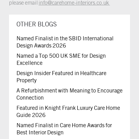
please email
info@carehome-interiors.co.uk
OTHER BLOGS
Named Finalist in the SBID International
Design Awards 2026
Named a Top 500 UK SME for Design
Excellence
Design Insider Featured in Healthcare
Property
A Refurbishment with Meaning to Encourage
Connection
Featured in Knight Frank Luxury Care Home
Guide 2026
Named Finalist in Care Home Awards for
Best Interior Design