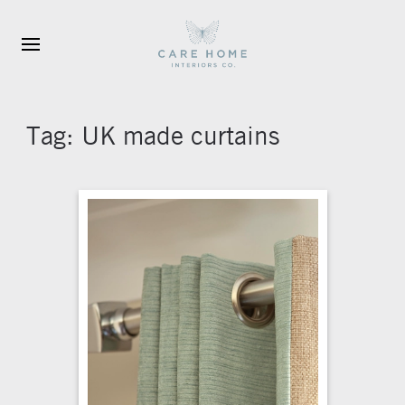
Skip to main content
Tag:
UK made curtains