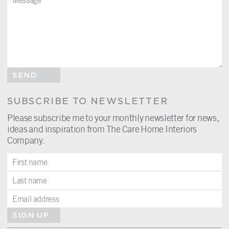
SEND
SUBSCRIBE TO NEWSLETTER
Please subscribe me to your monthly newsletter for news,
ideas and inspiration from The Care Home Interiors
Company.
SIGN UP