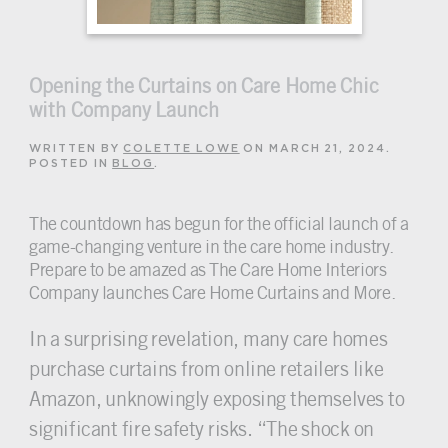
Opening the Curtains on Care Home Chic
with Company Launch
WRITTEN BY
COLETTE LOWE
ON
MARCH 21, 2024
.
POSTED IN
BLOG
.
The countdown has begun for the official launch of a
game-changing venture in the care home industry.
Prepare to be amazed as The Care Home Interiors
Company launches Care Home Curtains and More.
In a surprising revelation, many care homes
purchase curtains from online retailers like
Amazon, unknowingly exposing themselves to
significant fire safety risks. “The shock on