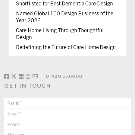
Shortlisted for Best Dementia Care Design
Named Global 100 Design Business of the
Year 2026
Care Home Living Through Thoughtful
Design
Redefining the Future of Care Home Design
01420 550000
GET IN TOUCH