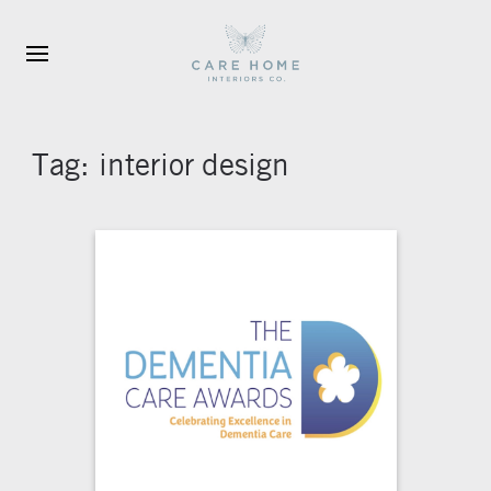
Skip to main content
Tag:
interior design