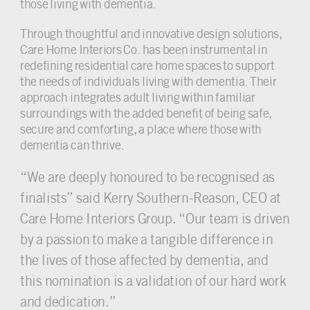
those living with dementia.
Through thoughtful and innovative design solutions,
Care Home Interiors Co. has been instrumental in
redefining residential care home spaces to support
the needs of individuals living with dementia. Their
approach integrates adult living within familiar
surroundings with the added benefit of being safe,
secure and comforting, a place where those with
dementia can thrive.
“We are deeply honoured to be recognised as
finalists” said Kerry Southern-Reason, CEO at
Care Home Interiors Group. “Our team is driven
by a passion to make a tangible difference in
the lives of those affected by dementia, and
this nomination is a validation of our hard work
and dedication.”