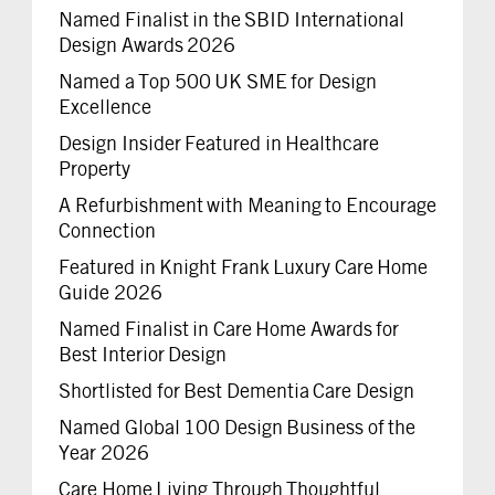
Named Finalist in the SBID International
Design Awards 2026
Named a Top 500 UK SME for Design
Excellence
Design Insider Featured in Healthcare
Property
A Refurbishment with Meaning to Encourage
Connection
Featured in Knight Frank Luxury Care Home
Guide 2026
Named Finalist in Care Home Awards for
Best Interior Design
Shortlisted for Best Dementia Care Design
Named Global 100 Design Business of the
Year 2026
Care Home Living Through Thoughtful