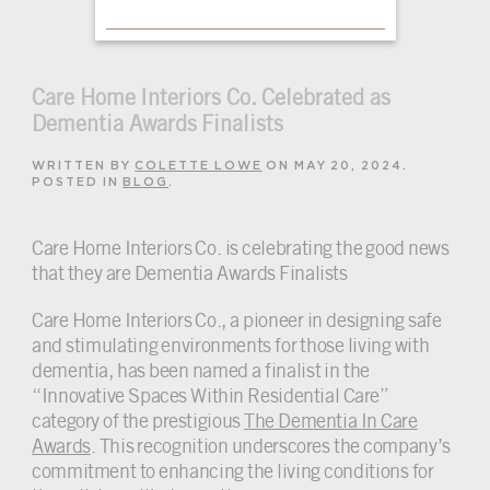
Care Home Interiors Co. Celebrated as
Dementia Awards Finalists
WRITTEN BY
COLETTE LOWE
ON
MAY 20, 2024
.
POSTED IN
BLOG
.
Care Home Interiors Co. is celebrating the good news
that they are Dementia Awards Finalists
Care Home Interiors Co., a pioneer in designing safe
and stimulating environments for those living with
dementia, has been named a finalist in the
“Innovative Spaces Within Residential Care”
category of the prestigious
The Dementia In Care
Awards
. This recognition underscores the company’s
commitment to enhancing the living conditions for