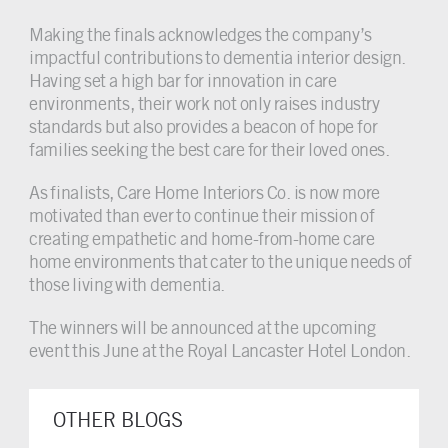
Making the finals acknowledges the company’s
impactful contributions to dementia interior design.
Having set a high bar for innovation in care
environments, their work not only raises industry
standards but also provides a beacon of hope for
families seeking the best care for their loved ones.
As finalists, Care Home Interiors Co. is now more
motivated than ever to continue their mission of
creating empathetic and home-from-home care
home environments that cater to the unique needs of
those living with dementia.
The winners will be announced at the upcoming
event this June at the Royal Lancaster Hotel London.
OTHER BLOGS