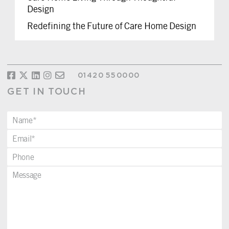
Design
Redefining the Future of Care Home Design
01420 550000
GET IN TOUCH