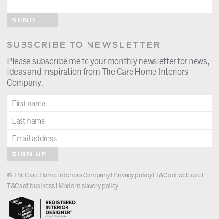
SEND
SUBSCRIBE TO NEWSLETTER
Please subscribe me to your monthly newsletter for news,
ideas and inspiration from The Care Home Interiors
Company.
SIGN UP
© The Care Home Interiors Company |
Privacy policy
|
T&Cs of web use
|
T&Cs of business
|
Modern slavery policy