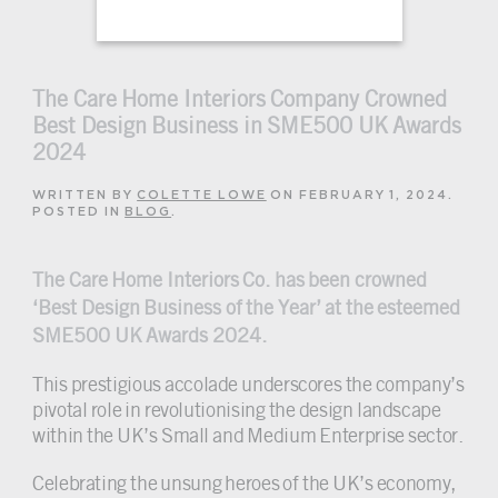
The Care Home Interiors Company Crowned
Best Design Business in SME500 UK Awards
2024
WRITTEN BY
COLETTE LOWE
ON
FEBRUARY 1, 2024
.
POSTED IN
BLOG
.
The Care Home Interiors Co. has been crowned
‘Best Design Business of the Year’ at the esteemed
SME500 UK Awards 2024.
This prestigious accolade underscores the company’s
pivotal role in revolutionising the design landscape
within the UK’s Small and Medium Enterprise sector.
Celebrating the unsung heroes of the UK’s economy,