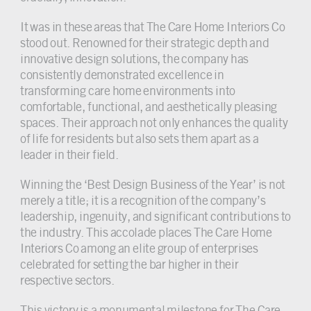
It was in these areas that The Care Home Interiors Co
stood out. Renowned for their strategic depth and
innovative design solutions, the company has
consistently demonstrated excellence in
transforming care home environments into
comfortable, functional, and aesthetically pleasing
spaces. Their approach not only enhances the quality
of life for residents but also sets them apart as a
leader in their field.
Winning the ‘Best Design Business of the Year’ is not
merely a title; it is a recognition of the company’s
leadership, ingenuity, and significant contributions to
the industry. This accolade places The Care Home
Interiors Co among an elite group of enterprises
celebrated for setting the bar higher in their
respective sectors.
This victory is a monumental milestone for The Care