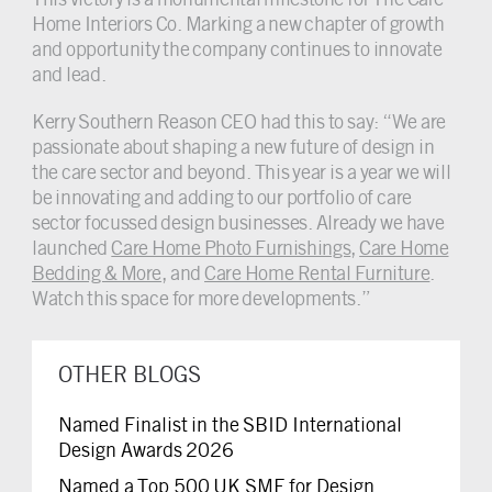
Home Interiors Co. Marking a new chapter of growth
and opportunity the company continues to innovate
and lead.
Kerry Southern Reason CEO had this to say: “We are
passionate about shaping a new future of design in
the care sector and beyond. This year is a year we will
be innovating and adding to our portfolio of care
sector focussed design businesses. Already we have
launched
Care Home Photo Furnishings
,
Care Home
Bedding & More
, and
Care Home Rental Furniture
.
Watch this space for more developments.”
OTHER BLOGS
Named Finalist in the SBID International
Design Awards 2026
Named a Top 500 UK SME for Design