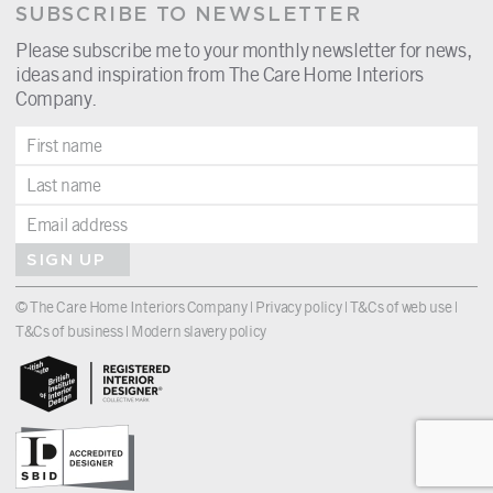
SUBSCRIBE TO NEWSLETTER
Please subscribe me to your monthly newsletter for news,
ideas and inspiration from The Care Home Interiors
Company.
SIGN UP
© The Care Home Interiors Company |
Privacy policy
|
T&Cs of web use
|
T&Cs of business
|
Modern slavery policy