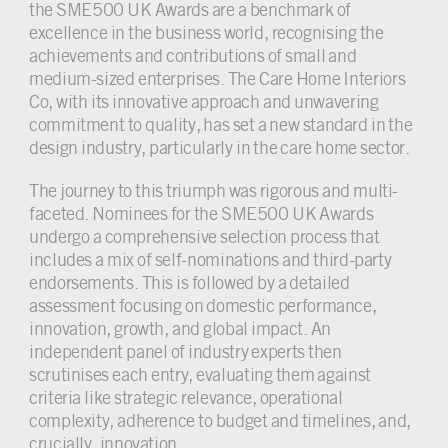
the SME500 UK Awards are a benchmark of
excellence in the business world, recognising the
achievements and contributions of small and
medium-sized enterprises. The Care Home Interiors
Co, with its innovative approach and unwavering
commitment to quality, has set a new standard in the
design industry, particularly in the care home sector.
The journey to this triumph was rigorous and multi-
faceted. Nominees for the SME500 UK Awards
undergo a comprehensive selection process that
includes a mix of self-nominations and third-party
endorsements. This is followed by a detailed
assessment focusing on domestic performance,
innovation, growth, and global impact. An
independent panel of industry experts then
scrutinises each entry, evaluating them against
criteria like strategic relevance, operational
complexity, adherence to budget and timelines, and,
crucially, innovation.