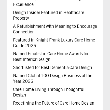
Excellence
Design Insider Featured in Healthcare
Property
A Refurbishment with Meaning to Encourage
Connection
Featured in Knight Frank Luxury Care Home
Guide 2026
Named Finalist in Care Home Awards for
Best Interior Design
Shortlisted for Best Dementia Care Design
Named Global 100 Design Business of the
Year 2026
Care Home Living Through Thoughtful
Design
Redefining the Future of Care Home Design