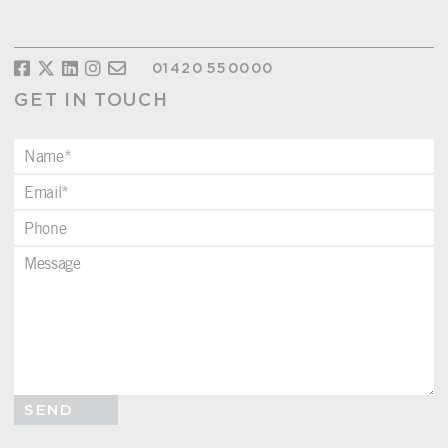
01420 550000
GET IN TOUCH
SEND