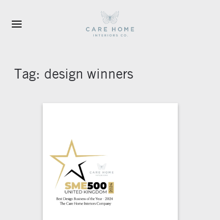
Skip to main content
Tag:
design winners