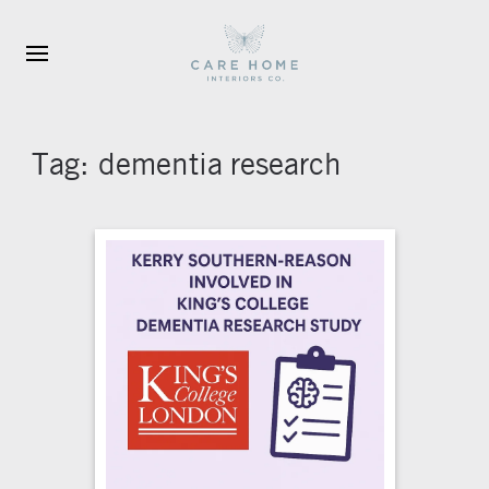
Skip to main content
Tag:
dementia research