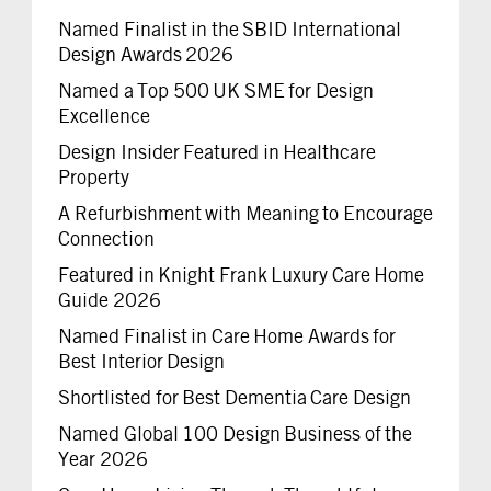
Named Finalist in the SBID International
Design Awards 2026
Named a Top 500 UK SME for Design
Excellence
Design Insider Featured in Healthcare
Property
A Refurbishment with Meaning to Encourage
Connection
Featured in Knight Frank Luxury Care Home
Guide 2026
Named Finalist in Care Home Awards for
Best Interior Design
Shortlisted for Best Dementia Care Design
Named Global 100 Design Business of the
Year 2026