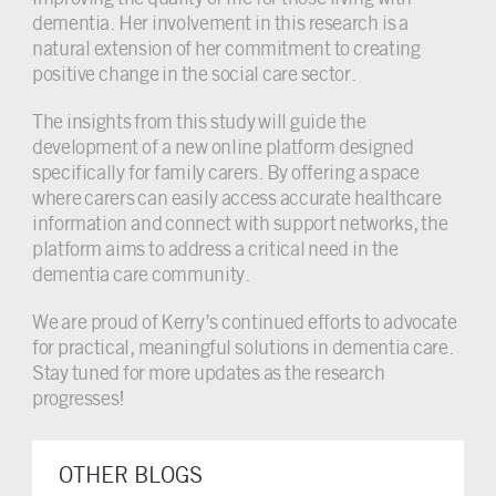
dementia. Her involvement in this research is a
natural extension of her commitment to creating
positive change in the social care sector.
The insights from this study will guide the
development of a new online platform designed
specifically for family carers. By offering a space
where carers can easily access accurate healthcare
information and connect with support networks, the
platform aims to address a critical need in the
dementia care community.
We are proud of Kerry’s continued efforts to advocate
for practical, meaningful solutions in dementia care.
Stay tuned for more updates as the research
progresses!
OTHER BLOGS