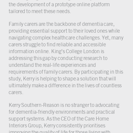
the development of a prototype online platform
tailored to meet these needs.
Family carers are the backbone of dementia care,
providing essential support to their loved ones while
navigating complex healthcare challenges. Yet, many
carers struggle to find reliable and accessible
information online. King’s College London is
addressing this gap by conducting research to
understand the real-life experiences and
requirements of family carers. By participating in this
study, Kerry is helping to shape a solution that will
ultimately make a difference in the lives of countless
carers.
Kerry Southern-Reason is no stranger to advocating
for dementia-friendly environments and practical
support systems. As the CEO of the Care Home
Interiors Group, Kerry consistently prioritises
improving the quality of life for those living with