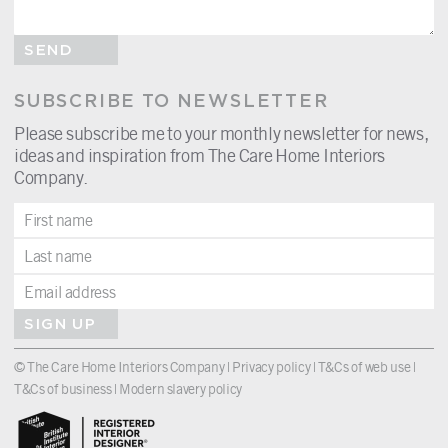
SEND
SUBSCRIBE TO NEWSLETTER
Please subscribe me to your monthly newsletter for news,
ideas and inspiration from The Care Home Interiors
Company.
SIGN UP
© The Care Home Interiors Company |
Privacy policy
|
T&Cs of web use
|
T&Cs of business
|
Modern slavery policy