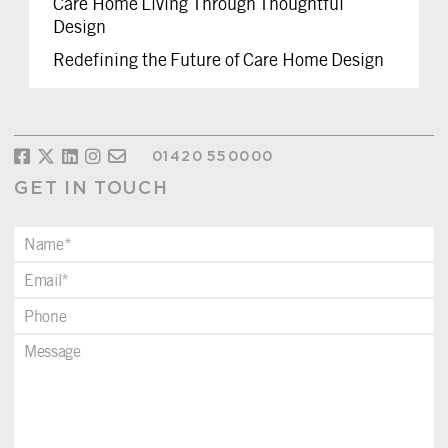
Care Home Living Through Thoughtful
Design
Redefining the Future of Care Home Design
01420 550000
GET IN TOUCH