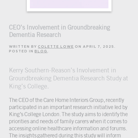
CEO’s Involvement in Groundbreaking
Dementia Research
WRITTEN BY
COLETTE LOWE
ON
APRIL 7, 2025
.
POSTED IN
BLOG
.
Kerry Southern-Reason’s Involvement in
Groundbreaking Dementia Research Study at
King’s College.
The CEO of the Care Home Interiors Group, recently
participated in an important research initiative led by
King’s College London. The study aims to identify the
priorities and needs of family carers when it comes to
accessing online healthcare information and forums.
The insights gathered during this study will inform