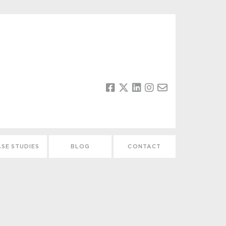
SE STUDIES
BLOG
CONTACT