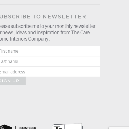
UBSCRIBE TO NEWSLETTER
lease subscribe me to your monthly newsletter
r news, ideas and inspiration from The Care
ome Interiors Company.
SIGN UP