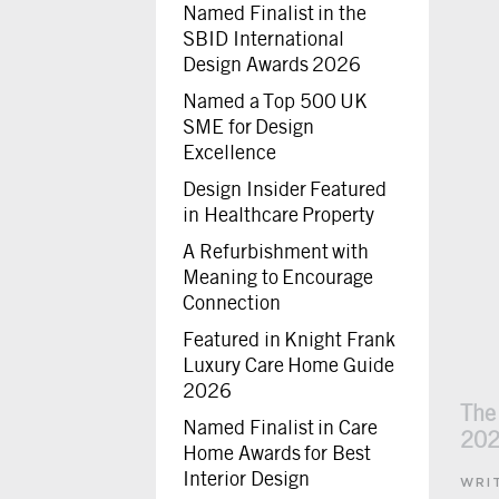
Named Finalist in the
SBID International
Design Awards 2026
Named a Top 500 UK
SME for Design
Excellence
Design Insider Featured
in Healthcare Property
A Refurbishment with
Meaning to Encourage
Connection
Featured in Knight Frank
Luxury Care Home Guide
2026
The
Named Finalist in Care
20
Home Awards for Best
Interior Design
WRI