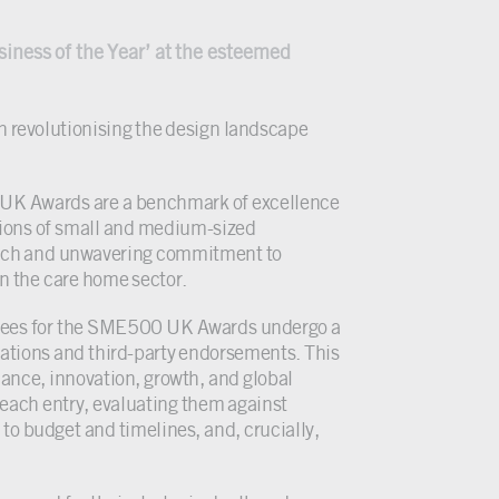
iness of the Year’ at the esteemed
n revolutionising the design landscape
 UK Awards are a benchmark of excellence
tions of small and medium-sized
roach and unwavering commitment to
in the care home sector.
inees for the SME500 UK Awards undergo a
ations and third-party endorsements. This
ance, innovation, growth, and global
 each entry, evaluating them against
 to budget and timelines, and, crucially,