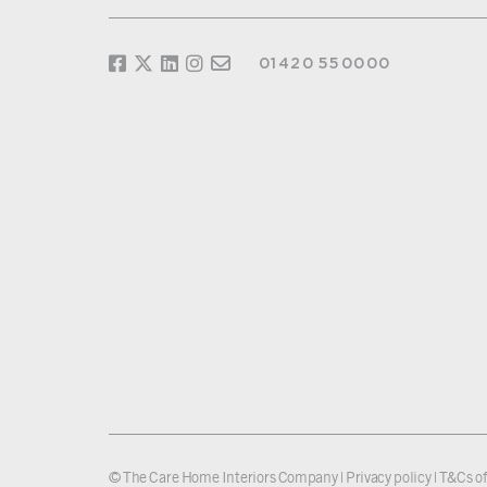
01420 550000
© The Care Home Interiors Company |
Privacy policy
|
T&Cs of