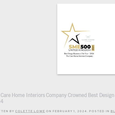
 Care Home Interiors Company Crowned Best Desig
24
TTEN BY
COLETTE LOWE
ON
FEBRUARY 1, 2024
. POSTED IN
B