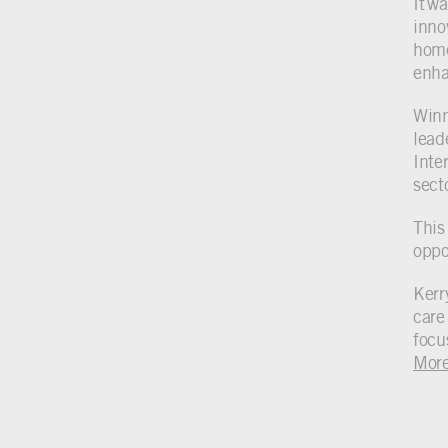
It w
inno
home
enhan
Winni
lead
Inter
sect
This
oppo
Kerr
care 
focu
Mor