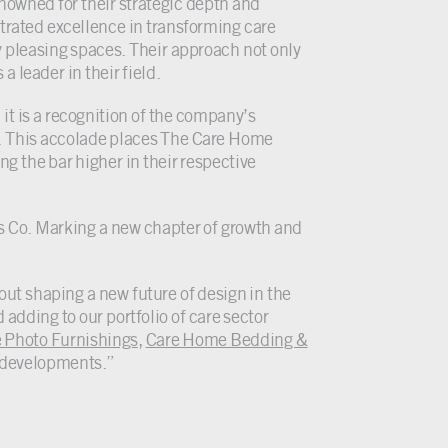
enowned for their strategic depth and
trated excellence in transforming care
 pleasing spaces. Their approach not only
a leader in their field.
 it is a recognition of the company’s
ry. This accolade places The Care Home
ng the bar higher in their respective
s Co. Marking a new chapter of growth and
ut shaping a new future of design in the
 adding to our portfolio of care sector
 Photo Furnishings
,
Care Home Bedding &
e developments.”