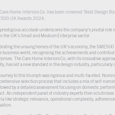
Care Home Interiors Co. has been crowned ‘Best Design Bus
500 UK Awards 2024.
 prestigious accolade underscores the company’s pivotal role i
in the UK’s Small and Medium Enterprise sector.
brating the unsung heroes of the UK’s economy, the SME500
he business world, recognising the achievements and contribu
rprises. The Care Home Interiors Co, with its innovative app
ty, has set a new standard in the design industry, particularly 
journey to this triumph was rigorous and multi-faceted. Nom
rehensive selection process that includes a mix of self-nomin
ollowed by a detailed assessment focusing on domestic perform
ct. An independent panel of industry experts then scrutinises
eria like strategic relevance, operational complexity, adherence
vation.