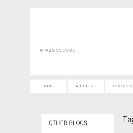
Skip to main content
01420 550000
HOME
ABOUT US
PORTFOL
Ta
OTHER BLOGS