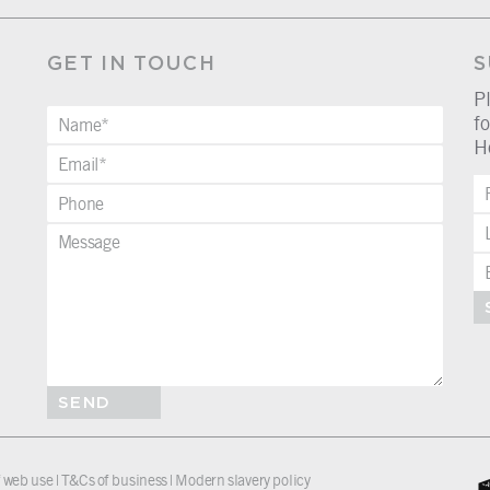
GET IN TOUCH
S
P
fo
H
SEND
 web use
|
T&Cs of business
|
Modern slavery policy