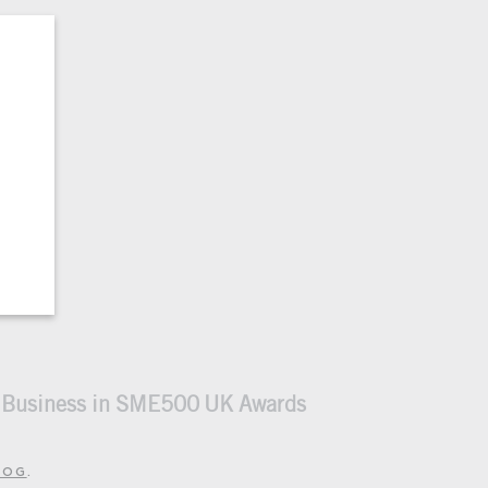
n Business in SME500 UK Awards
LOG
.