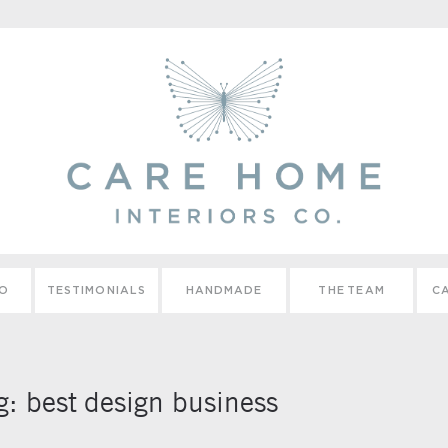
IO
TESTIMONIALS
HANDMADE
THE TEAM
CA
g:
best design business