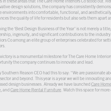
as in these areas that The Care Home Interiors Co stood out. R
vative design solutions, the company has consistently demons
 environments into comfortable, functional, and aesthetically
ces the quality of life for residents but also sets them apart as 
ng the ‘Best Design Business of the Year’ is not merely a title;
ership, ingenuity, and significant contributions to the indust
iors Co among an elite group of enterprises celebrated for setti
ors.
 victory is a monumental milestone for The Care Home Interior
rtunity the company continues to innovate and lead.
y Southern Reason CEO had this to say: “We are passionate abo
sector and beyond. This year is a year we will be innovating and
ssed design businesses. Already we have launched
Care Home
e
, and
Care Home Rental Furniture
. Watch this space for mor