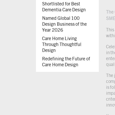
Shortlisted for Best
Dementia Care Design
The 
Named Global 100
SME
Design Business of the
This
Year 2026
with
Care Home Living
Through Thoughtful
Cele
Design
in t
ente
Redefining the Future of
quali
Care Home Design
The 
comp
is f
impa
crit
inno