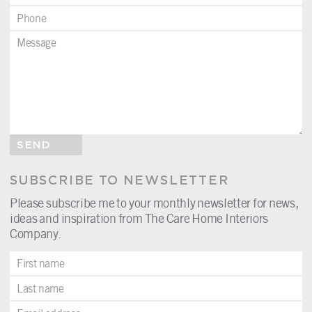
SEND
SUBSCRIBE TO NEWSLETTER
Please subscribe me to your monthly newsletter for news,
ideas and inspiration from The Care Home Interiors
Company.