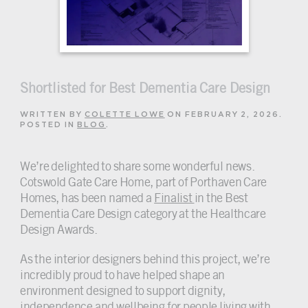
Shortlisted for Best Dementia Care Design
WRITTEN BY
COLETTE LOWE
ON
FEBRUARY 2, 2026
.
POSTED IN
BLOG
.
We’re delighted to share some wonderful news.
Cotswold Gate Care Home, part of Porthaven Care
Homes, has been named a
Finalist
in the Best
Dementia Care Design category at the Healthcare
Design Awards.
As the interior designers behind this project, we’re
incredibly proud to have helped shape an
environment designed to support dignity,
independence and wellbeing for people living with