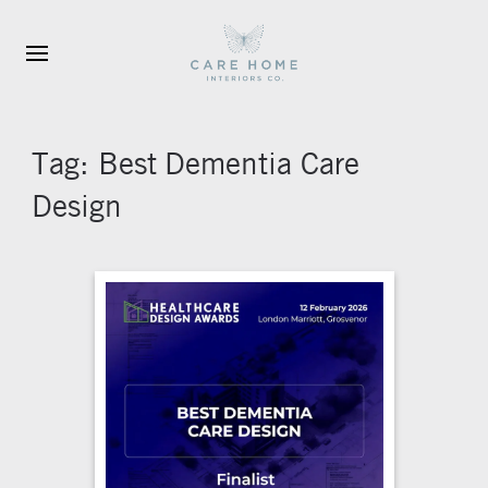
Skip to main content
Tag:
Best Dementia Care
Design