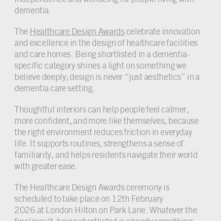
dementia.
The
Healthcare Design Awards
celebrate innovation
and excellence in the design of healthcare facilities
and care homes. Being shortlisted in a dementia-
specific category shines a light on something we
believe deeply; design is never “just aesthetics” in a
dementia care setting.
Thoughtful interiors can help people feel calmer,
more confident, and more like themselves, because
the right environment reduces friction in everyday
life. It supports routines, strengthens a sense of
familiarity, and helps residents navigate their world
with greater ease.
The Healthcare Design Awards ceremony is
scheduled to take place on 12th February
2026 at London Hilton on Park Lane. Whatever the