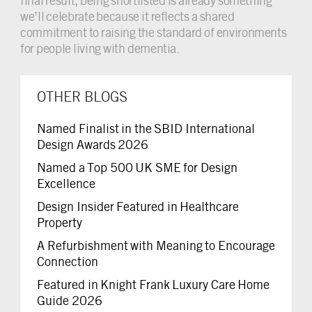
final result, being shortlisted is already something
we’ll celebrate because it reflects a shared
commitment to raising the standard of environments
for people living with dementia.
OTHER BLOGS
Named Finalist in the SBID International
Design Awards 2026
Named a Top 500 UK SME for Design
Excellence
Design Insider Featured in Healthcare
Property
A Refurbishment with Meaning to Encourage
Connection
Featured in Knight Frank Luxury Care Home
Guide 2026