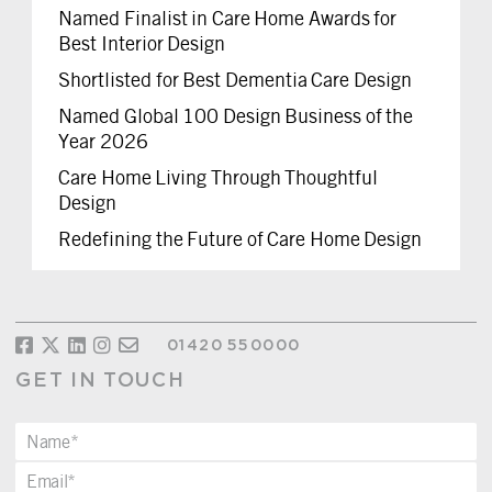
Named Finalist in Care Home Awards for
Best Interior Design
Shortlisted for Best Dementia Care Design
Named Global 100 Design Business of the
Year 2026
Care Home Living Through Thoughtful
Design
Redefining the Future of Care Home Design
01420 550000
GET IN TOUCH