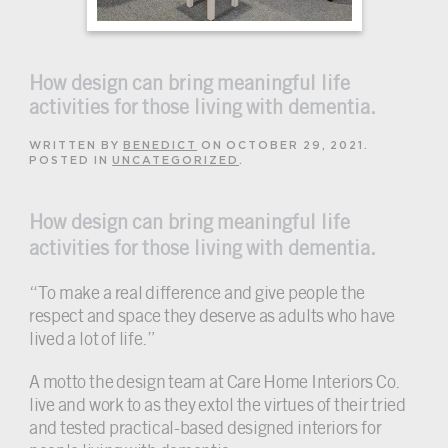
How design can bring meaningful life
activities for those living with dementia.
WRITTEN BY
BENEDICT
ON
OCTOBER 29, 2021
.
POSTED IN
UNCATEGORIZED
.
How design can bring meaningful life
activities for those living with dementia.
“To make a real difference and give people the
respect and space they deserve as adults who have
lived a lot of life.”
A motto the design team at Care Home Interiors Co.
live and work to as they extol the virtues of their tried
and tested practical-based designed interiors for