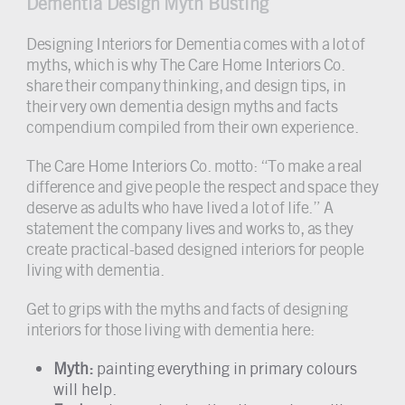
Dementia Design Myth Busting
Designing Interiors for Dementia comes with a lot of
myths, which is why The Care Home Interiors Co.
share their company thinking, and design tips, in
their very own dementia design myths and facts
compendium compiled from their own experience.
The Care Home Interiors Co. motto: “To make a real
difference and give people the respect and space they
deserve as adults who have lived a lot of life.” A
statement the company lives and works to, as they
create practical-based designed interiors for people
living with dementia.
Get to grips with the myths and facts of designing
interiors for those living with dementia here:
Myth:
painting everything in primary colours
will help.