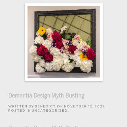
Dementia Design Myth Busting
WRITTEN BY
BENEDICT
ON
NOVEMBER 12, 2021
.
POSTED IN
UNCATEGORIZED
.