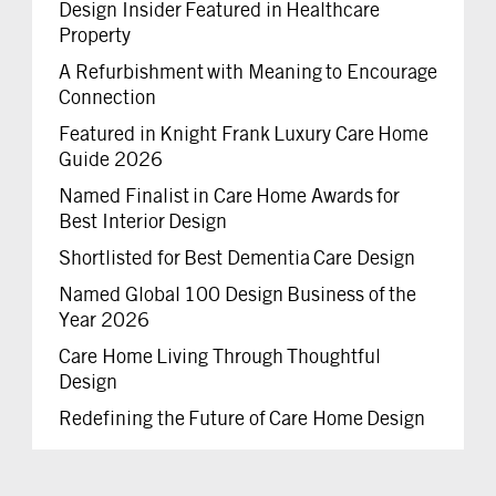
Design Insider Featured in Healthcare
Property
A Refurbishment with Meaning to Encourage
Connection
Featured in Knight Frank Luxury Care Home
Guide 2026
Named Finalist in Care Home Awards for
Best Interior Design
Shortlisted for Best Dementia Care Design
Named Global 100 Design Business of the
Year 2026
Care Home Living Through Thoughtful
Design
Redefining the Future of Care Home Design