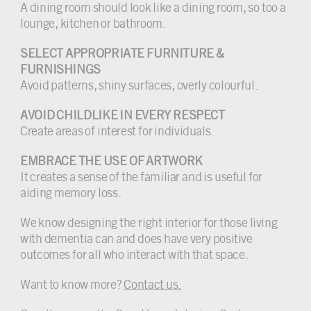
A dining room should look like a dining room, so too a
lounge, kitchen or bathroom.
SELECT APPROPRIATE FURNITURE &
FURNISHINGS
Avoid patterns, shiny surfaces, overly colourful.
AVOID CHILDLIKE IN EVERY RESPECT
Create areas of interest for individuals.
EMBRACE THE USE OF ARTWORK
It creates a sense of the familiar and is useful for
aiding memory loss.
We know designing the right interior for those living
with dementia can and does have very positive
outcomes for all who interact with that space.
Want to know more?
Contact us.