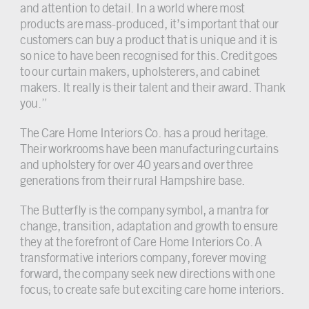
and attention to detail. In a world where most
products are mass-produced, it’s important that our
customers can buy a product that is unique and it is
so nice to have been recognised for this. Credit goes
to our curtain makers, upholsterers, and cabinet
makers. It really is their talent and their award. Thank
you.”
The Care Home Interiors Co. has a proud heritage.
Their workrooms have been manufacturing curtains
and upholstery for over 40 years and over three
generations from their rural Hampshire base.
The Butterfly is the company symbol, a mantra for
change, transition, adaptation and growth to ensure
they at the forefront of Care Home Interiors Co. A
transformative interiors company, forever moving
forward, the company seek new directions with one
focus; to create safe but exciting care home interiors.