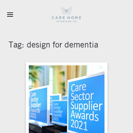
Skip to main content
Tag:
design for dementia