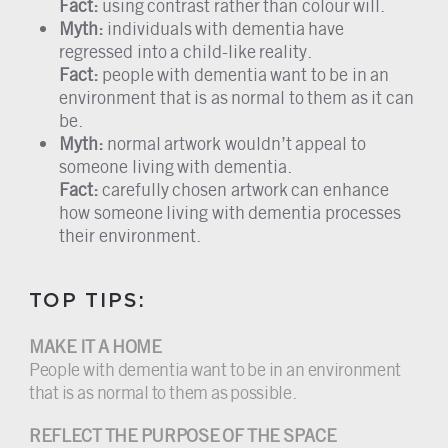
Fact:
using contrast rather than colour will.
Myth:
individuals with dementia have
regressed into a child-like reality.
Fact:
people with dementia want to be in an
environment that is as normal to them as it can
be.
Myth:
normal artwork wouldn’t appeal to
someone living with dementia.
Fact:
carefully chosen artwork can enhance
how someone living with dementia processes
their environment.
TOP TIPS:
MAKE IT A HOME
People with dementia want to be in an environment
that is as normal to them as possible.
REFLECT THE PURPOSE OF THE SPACE