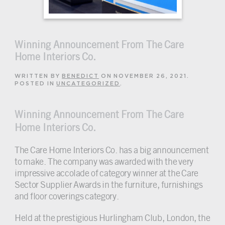
Winning Announcement From The Care
Home Interiors Co.
WRITTEN BY
BENEDICT
ON
NOVEMBER 26, 2021
.
POSTED IN
UNCATEGORIZED
.
Winning Announcement From The Care
Home Interiors Co.
The Care Home Interiors Co. has a big announcement
to make. The company was awarded with the very
impressive accolade of category winner at the Care
Sector Supplier Awards in the furniture, furnishings
and floor coverings category.
Held at the prestigious Hurlingham Club, London, the