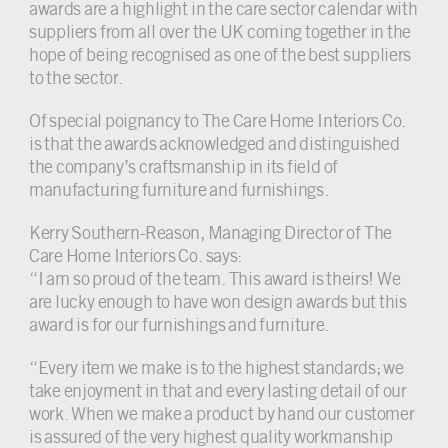
awards are a highlight in the care sector calendar with
suppliers from all over the UK coming together in the
hope of being recognised as one of the best suppliers
to the sector.
Of special poignancy to The Care Home Interiors Co.
is that the awards acknowledged and distinguished
the company’s craftsmanship in its field of
manufacturing furniture and furnishings.
Kerry Southern-Reason, Managing Director of The
Care Home Interiors Co. says:
“I am so proud of the team. This award is theirs! We
are lucky enough to have won design awards but this
award is for our furnishings and furniture.
“Every item we make is to the highest standards; we
take enjoyment in that and every lasting detail of our
work. When we make a product by hand our customer
is assured of the very highest quality workmanship