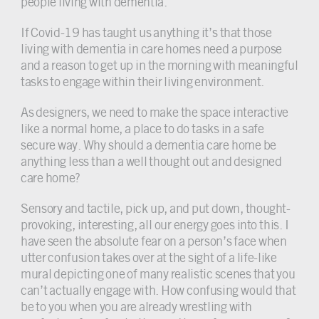
people living with dementia.
If Covid-19 has taught us anything it’s that those
living with dementia in care homes need a purpose
and a reason to get up in the morning with meaningful
tasks to engage within their living environment.
As designers, we need to make the space interactive
like a normal home, a place to do tasks in a safe
secure way. Why should a dementia care home be
anything less than a well thought out and designed
care home?
Sensory and tactile, pick up, and put down, thought-
provoking, interesting, all our energy goes into this. I
have seen the absolute fear on a person’s face when
utter confusion takes over at the sight of a life-like
mural depicting one of many realistic scenes that you
can’t actually engage with. How confusing would that
be to you when you are already wrestling with