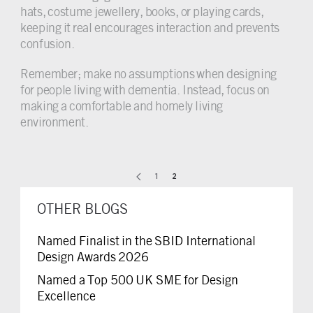
hats, costume jewellery, books, or playing cards,
keeping it real encourages interaction and prevents
confusion.
Remember; make no assumptions when designing
for people living with dementia. Instead, focus on
making a comfortable and homely living
environment.
1
2
OTHER BLOGS
Named Finalist in the SBID International
Design Awards 2026
Named a Top 500 UK SME for Design
Excellence