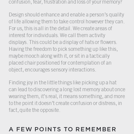
confusion, fear, frustration and loss of your memory?
Design should enhance and enable a person’s quality
of life allowing them to take control however they can.
For us, this is all in the detail. We create areas of
interest for individuals. We call them activity
displays. This could be a display of hats or flowers.
Having the freedom to pick something up like this,
maybe mooch along with it, or sit in a tactically
placed chair positioned for contemplation of an
object, encourages sensory interactions.
Finding joy in the little things like picking up a hat
can lead to discovering a long lost memory about once
wearing them, it’s real, it means something, and more
to the point it doesn’t create confusion or distress, in
fact, quite the opposite.
A FEW POINTS TO REMEMBER