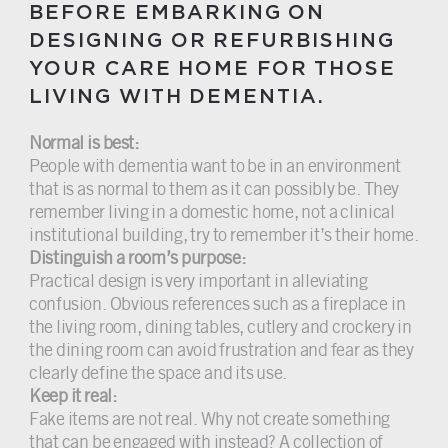
BEFORE EMBARKING ON
DESIGNING OR REFURBISHING
YOUR CARE HOME FOR THOSE
LIVING WITH DEMENTIA.
Normal is best:
People with dementia want to be in an environment
that is as normal to them as it can possibly be. They
remember living in a domestic home, not a clinical
institutional building, try to remember it’s their home.
Distinguish a room’s purpose:
Practical design is very important in alleviating
confusion. Obvious references such as a fireplace in
the living room, dining tables, cutlery and crockery in
the dining room can avoid frustration and fear as they
clearly define the space and its use.
Keep it real:
Fake items are not real. Why not create something
that can be engaged with instead? A collection of