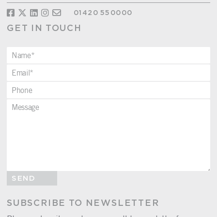
01420 550000
GET IN TOUCH
SEND
SUBSCRIBE TO NEWSLETTER