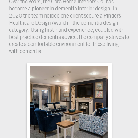
Over the years, the Care Home Interiors Co. has
become a pioneer in dementia interior design. In
2020 the team helped one client secure a Pinders
Healthcare Design Award in the dementia design
category. Using first-hand experience, coupled with
best practice dementia advice, the company strives to
create a comfortable environment for those living
with dementia.