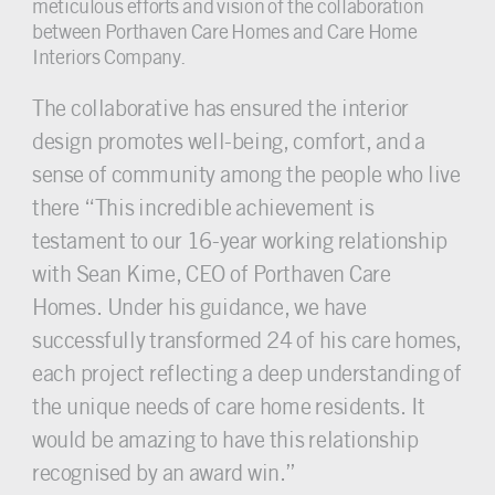
meticulous efforts and vision of the collaboration
between Porthaven Care Homes and Care Home
Interiors Company.
The collaborative has ensured the interior
design promotes well-being, comfort, and a
sense of community among the people who live
there “This incredible achievement is
testament to our 16-year working relationship
with Sean Kime, CEO of Porthaven Care
Homes. Under his guidance, we have
successfully transformed 24 of his care homes,
each project reflecting a deep understanding of
the unique needs of care home residents. It
would be amazing to have this relationship
recognised by an award win.”