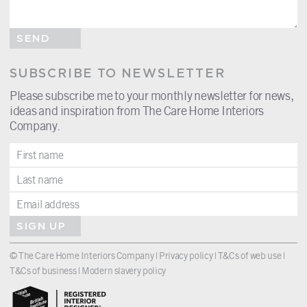
SEND
SUBSCRIBE TO NEWSLETTER
Please subscribe me to your monthly newsletter for news,
ideas and inspiration from The Care Home Interiors
Company.
SIGN UP
© The Care Home Interiors Company |
Privacy policy
|
T&Cs of web use
|
T&Cs of business
|
Modern slavery policy