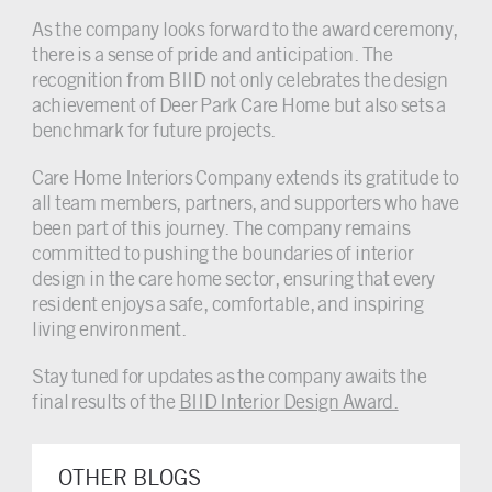
As the company looks forward to the award ceremony,
there is a sense of pride and anticipation. The
recognition from BIID not only celebrates the design
achievement of Deer Park Care Home but also sets a
benchmark for future projects.
Care Home Interiors Company extends its gratitude to
all team members, partners, and supporters who have
been part of this journey. The company remains
committed to pushing the boundaries of interior
design in the care home sector, ensuring that every
resident enjoys a safe, comfortable, and inspiring
living environment.
Stay tuned for updates as the company awaits the
final results of the
BIID Interior Design Award.
OTHER BLOGS