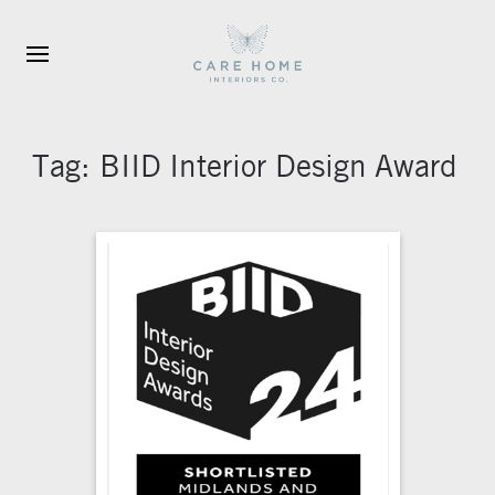
Skip to main content
Tag:
BIID Interior Design Award