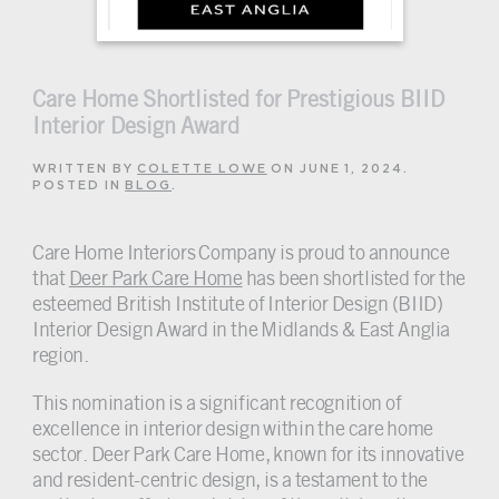
Care Home Shortlisted for Prestigious BIID
Interior Design Award
WRITTEN BY
COLETTE LOWE
ON
JUNE 1, 2024
.
POSTED IN
BLOG
.
Care Home Interiors Company is proud to announce
that
Deer Park Care Home
has been shortlisted for the
esteemed British Institute of Interior Design (BIID)
Interior Design Award in the Midlands & East Anglia
region.
This nomination is a significant recognition of
excellence in interior design within the care home
sector. Deer Park Care Home, known for its innovative
and resident-centric design, is a testament to the