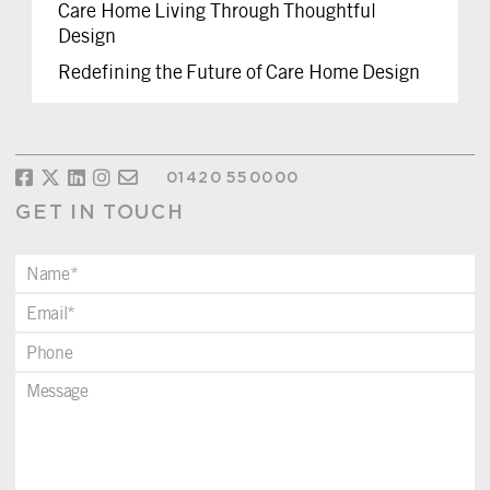
Care Home Living Through Thoughtful
Design
Redefining the Future of Care Home Design
01420 550000
GET IN TOUCH