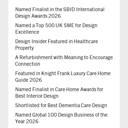
Named Finalist in the SBID International
Design Awards 2026
Named a Top 500 UK SME for Design
Excellence
Design Insider Featured in Healthcare
Property
A Refurbishment with Meaning to Encourage
Connection
Featured in Knight Frank Luxury Care Home
Guide 2026
Named Finalist in Care Home Awards for
Best Interior Design
Shortlisted for Best Dementia Care Design
Named Global 100 Design Business of the
Year 2026