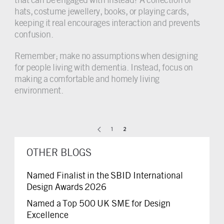
hats, costume jewellery, books, or playing cards,
keeping it real encourages interaction and prevents
confusion.
Remember; make no assumptions when designing
for people living with dementia. Instead, focus on
making a comfortable and homely living
environment.
1
2
OTHER BLOGS
Named Finalist in the SBID International
Design Awards 2026
Named a Top 500 UK SME for Design
Excellence