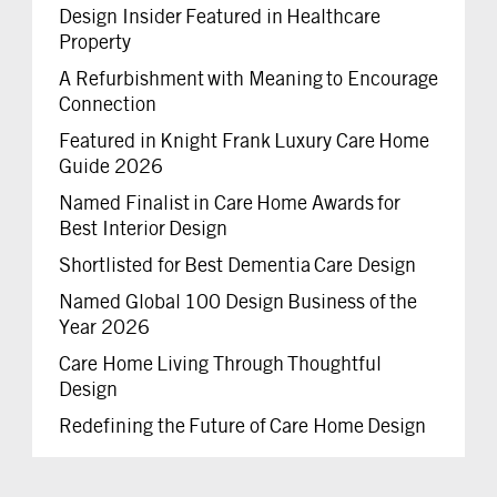
Design Insider Featured in Healthcare
Property
A Refurbishment with Meaning to Encourage
Connection
Featured in Knight Frank Luxury Care Home
Guide 2026
Named Finalist in Care Home Awards for
Best Interior Design
Shortlisted for Best Dementia Care Design
Named Global 100 Design Business of the
Year 2026
Care Home Living Through Thoughtful
Design
Redefining the Future of Care Home Design