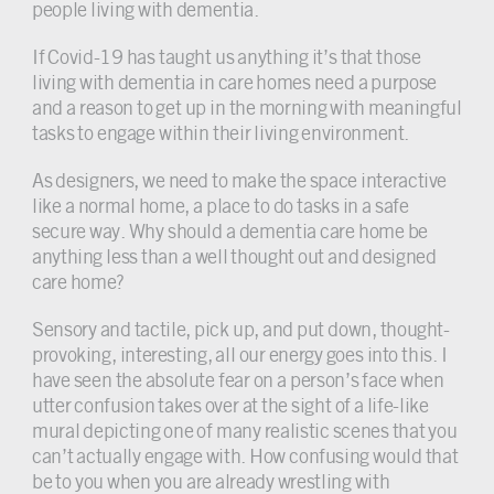
people living with dementia.
If Covid-19 has taught us anything it’s that those
living with dementia in care homes need a purpose
and a reason to get up in the morning with meaningful
tasks to engage within their living environment.
As designers, we need to make the space interactive
like a normal home, a place to do tasks in a safe
secure way. Why should a dementia care home be
anything less than a well thought out and designed
care home?
Sensory and tactile, pick up, and put down, thought-
provoking, interesting, all our energy goes into this. I
have seen the absolute fear on a person’s face when
utter confusion takes over at the sight of a life-like
mural depicting one of many realistic scenes that you
can’t actually engage with. How confusing would that
be to you when you are already wrestling with