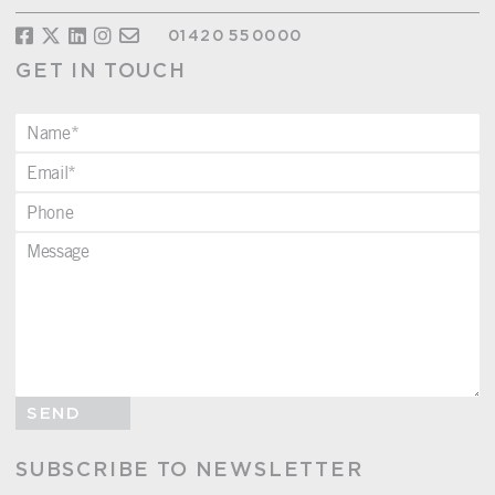
01420 550000
GET IN TOUCH
SEND
SUBSCRIBE TO NEWSLETTER