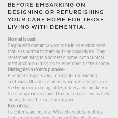
BEFORE EMBARKING ON
DESIGNING OR REFURBISHING
YOUR CARE HOME FOR THOSE
LIVING WITH DEMENTIA.
Normal is best:
People with dementia want to be in an environment
that is as normal to them as it can possibly be. They
remember living in a domestic home, not a clinical
institutional building, try to remember it’s their home.
Distinguish a room’s purpose:
Practical design is very important in alleviating
confusion. Obvious references such as a fireplace in
the living room, dining tables, cutlery and crockery in
the dining room can avoid frustration and fear as they
clearly define the space and its use.
Keep it real:
Fake items are not real. Why not create something
that can be engaged with instead? A collection of