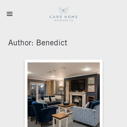
Skip to main content
Author:
Benedict