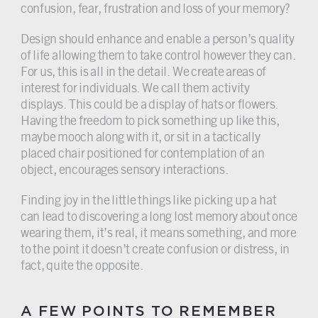
confusion, fear, frustration and loss of your memory?
Design should enhance and enable a person’s quality
of life allowing them to take control however they can.
For us, this is all in the detail. We create areas of
interest for individuals. We call them activity
displays. This could be a display of hats or flowers.
Having the freedom to pick something up like this,
maybe mooch along with it, or sit in a tactically
placed chair positioned for contemplation of an
object, encourages sensory interactions.
Finding joy in the little things like picking up a hat
can lead to discovering a long lost memory about once
wearing them, it’s real, it means something, and more
to the point it doesn’t create confusion or distress, in
fact, quite the opposite.
A FEW POINTS TO REMEMBER