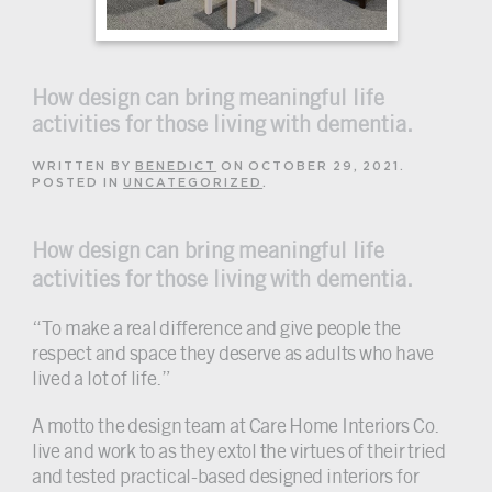
How design can bring meaningful life
activities for those living with dementia.
WRITTEN BY
BENEDICT
ON
OCTOBER 29, 2021
.
POSTED IN
UNCATEGORIZED
.
How design can bring meaningful life
activities for those living with dementia.
“To make a real difference and give people the
respect and space they deserve as adults who have
lived a lot of life.”
A motto the design team at Care Home Interiors Co.
live and work to as they extol the virtues of their tried
and tested practical-based designed interiors for