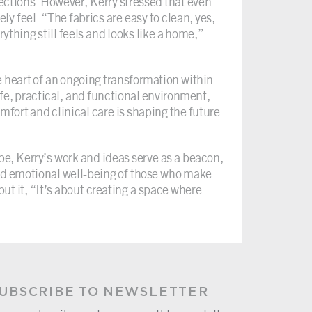
fections. However, Kerry stressed that even
ly feel. “The fabrics are easy to clean, yes,
rything still feels and looks like a home,”
e heart of an ongoing transformation within
afe, practical, and functional environment,
mfort and clinical care is shaping the future
e, Kerry’s work and ideas serve as a beacon,
nd emotional well-being of those who make
ut it, “It’s about creating a space where
UBSCRIBE TO NEWSLETTER