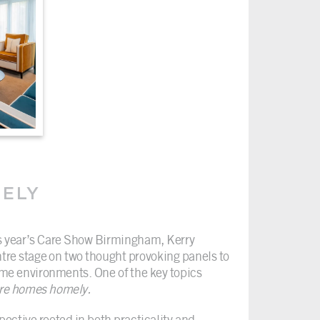
MELY
is year’s Care Show Birmingham, Kerry
tre stage on two thought provoking panels to
ome environments. One of the key topics
re homes homely.
pective rooted in both practicality and