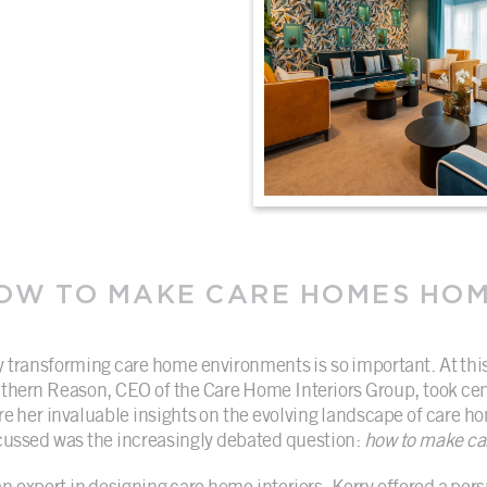
OW TO MAKE CARE HOMES HO
 transforming care home environments is so important. At th
thern Reason, CEO of the Care Home Interiors Group, took cen
re her invaluable insights on the evolving landscape of care h
cussed was the increasingly debated question:
how to make ca
an expert in designing care home interiors, Kerry offered a pers