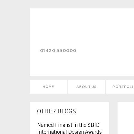
Skip to main content
01420 550000
HOME
ABOUT US
PORTFOL
OTHER BLOGS
Named Finalist in the SBID
International Design Awards