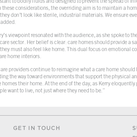
istant to bodily fluids and designed to prevent the spread of in
h these considerations, the overriding aim is to maintain a home
they don’t look like sterile, industrial materials. We ensure eve
 added.
ry’s viewpoint resonated with the audience, as she spoke to th
 care sector. Her belief is clear: care homes should provide a s
 they must also feel like home. This dual focus on emotional co
care home interiors.
care providers continue to reimagine what a care home should b
ding the way toward environments that support the physical a
e homes their home. At the end of the day, as Kerry eloquently p
ple want to live, not just where they need to be.”
GET IN TOUCH
S