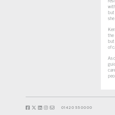
res
wit
but 
she
Ker
the
but
of 
As 
gui
car
peo
01420 550000