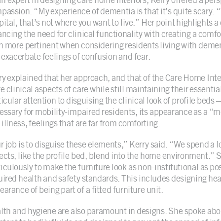
passion. “My experience of dementia is that it’s quite scary. “
pital, that’s not where you want to live.” Her point highlights 
ancing the need for clinical functionality with creating a co
n more pertinent when considering residents living with demen
 exacerbate feelings of confusion and fear.
ry explained that her approach, and that of the Care Home Inte
e clinical aspects of care while still maintaining their essenti
ticular attention to disguising the clinical look of profile bed
essary for mobility-impaired residents, its appearance as a “
illness, feelings that are far from comforting.
r job is to disguise these elements,” Kerry said. “We spend a l
ects, like the profile bed, blend into the home environment.”
culously to make the furniture look as non-institutional as poss
uired health and safety standards. This includes designing hea
arance of being part of a fitted furniture unit.
lth and hygiene are also paramount in designs. She spoke about