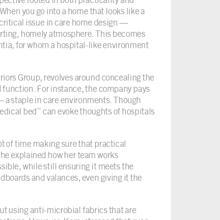
When you go into a home that looks like a
a critical issue in care home design —
mforting, homely atmosphere. This becomes
tia, for whom a hospital-like environment
riors Group, revolves around concealing the
al function. For instance, the company pays
s — a staple in care environments. Though
medical bed” can evoke thoughts of hospitals
ot of time making sure that practical
 She explained how her team works
ible, while still ensuring it meets the
dboards and valances, even giving it the
 using anti-microbial fabrics that are