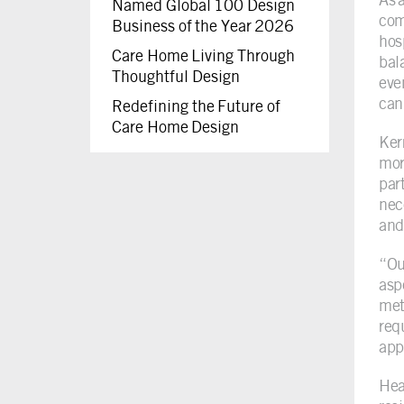
Named Global 100 Design
com
Business of the Year 2026
hos
Care Home Living Through
bal
Thoughtful Design
eve
can
Redefining the Future of
Care Home Design
Ker
mor
par
nec
and 
“Ou
asp
meti
req
appe
Hea