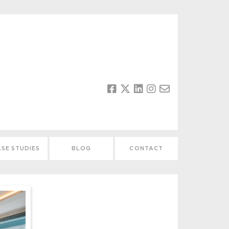
SE STUDIES
BLOG
CONTACT