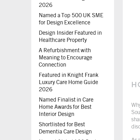
2026
Named a Top 500 UK SME
for Design Excellence
Design Insider Featured in
Healthcare Property
A Refurbishment with
Meaning to Encourage
Connection
Featured in Knight Frank
Luxury Care Home Guide
H
2026
Named Finalist in Care
Why
Home Awards for Best
Sou
Interior Design
sha
Shortlisted for Best
dis
Dementia Care Design
As 