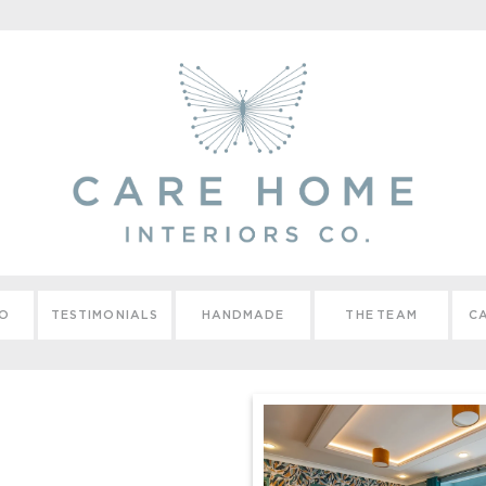
IO
TESTIMONIALS
HANDMADE
THE TEAM
CA