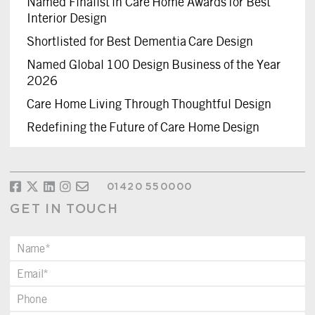
Named Finalist in Care Home Awards for Best
Interior Design
Shortlisted for Best Dementia Care Design
Named Global 100 Design Business of the Year
2026
Care Home Living Through Thoughtful Design
Redefining the Future of Care Home Design
01420 550000
GET IN TOUCH