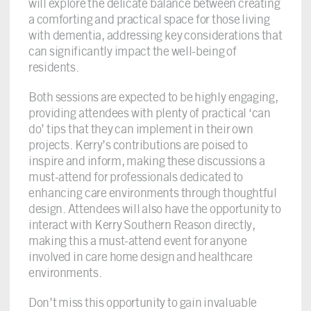
will explore the delicate balance between creating
a comforting and practical space for those living
with dementia, addressing key considerations that
can significantly impact the well-being of
residents.
Both sessions are expected to be highly engaging,
providing attendees with plenty of practical ‘can
do’ tips that they can implement in their own
projects. Kerry’s contributions are poised to
inspire and inform, making these discussions a
must-attend for professionals dedicated to
enhancing care environments through thoughtful
design. Attendees will also have the opportunity to
interact with Kerry Southern Reason directly,
making this a must-attend event for anyone
involved in care home design and healthcare
environments.
Don’t miss this opportunity to gain invaluable