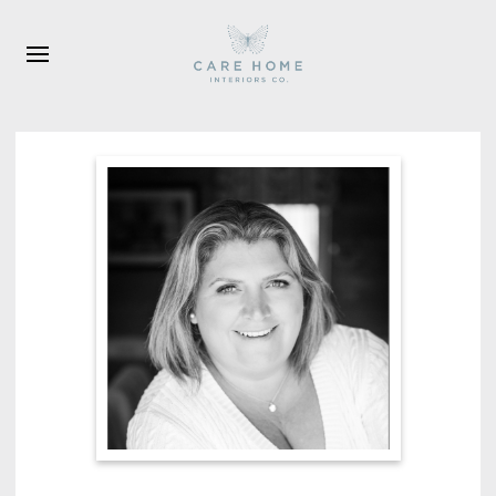
Skip to main content