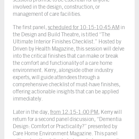
involved in the design, construction, or
management of care facilities.
The first panel,
scheduled for 10:15-10:45 AM
in
the Design and Build Theatre, is titled “The
Ultimate Interior Finishes Checklist.” Hosted by
Driven by Health Magazine, this session will delve
into the critical finishes that can make or break
the comfort and functionality of a care home
environment. Kerry, alongside other industry
experts, will guide attendees through a
comprehensive checklist of must-have finishes,
offering actionable insights that can be applied
immediately.
Later in the day,
from 12:15-1:00 PM
, Kerry will
return for a second panel discussion, “Dementia
Design: Comfort or Practicality?” presented by
Care Home Environment Magazine. This panel