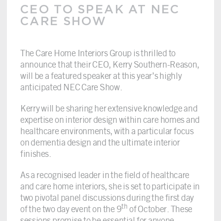
CEO TO SPEAK AT NEC
CARE SHOW
The Care Home Interiors Group is thrilled to
announce that their CEO, Kerry Southern-Reason,
will be a featured speaker at this year’s highly
anticipated NEC Care Show.
Kerry will be sharing her extensive knowledge and
expertise on interior design within care homes and
healthcare environments, with a particular focus
on dementia design and the ultimate interior
finishes.
As a recognised leader in the field of healthcare
and care home interiors, she is set to participate in
two pivotal panel discussions during the first day
th
of the two day event on the 9
of October. These
sessions promise to be essential for anyone