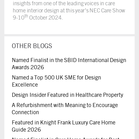
insights from one of the leading voices in care
home interior design at this year’s NEC Care Show
th
9-10
October 2024.
OTHER BLOGS
Named Finalist in the SBID International Design
Awards 2026
Named a Top 500 UK SME for Design
Excellence
Design Insider Featured in Healthcare Property
A Refurbishment with Meaning to Encourage
Connection
Featured in Knight Frank Luxury Care Home
Guide 2026