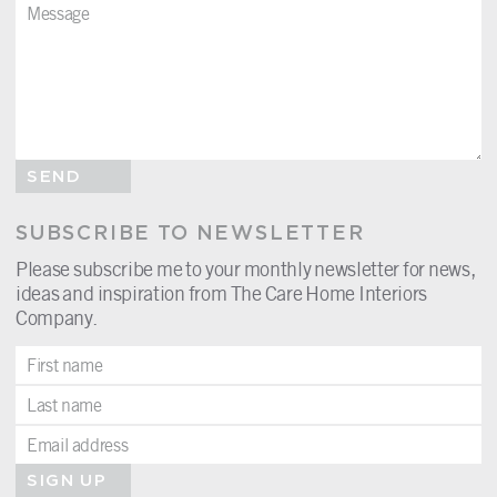
SEND
SUBSCRIBE TO NEWSLETTER
Please subscribe me to your monthly newsletter for news,
ideas and inspiration from The Care Home Interiors
Company.
SIGN UP