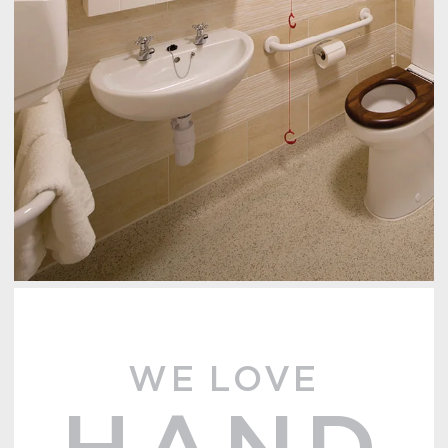
WE LOVE