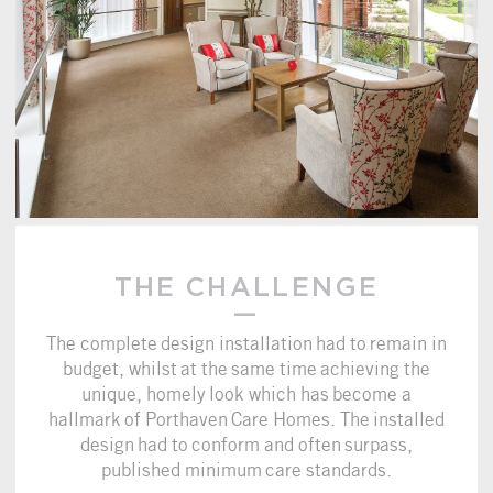
THE CHALLENGE
The complete design installation had to remain in
budget, whilst at the same time achieving the
unique, homely look which has become a
hallmark of Porthaven Care Homes. The installed
design had to conform and often surpass,
published minimum care standards.