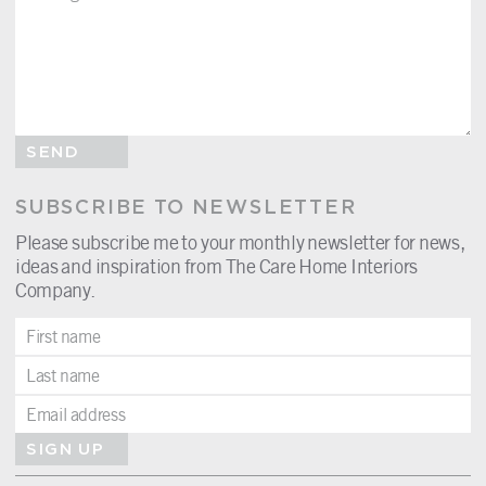
SEND
SUBSCRIBE TO NEWSLETTER
Please subscribe me to your monthly newsletter for news,
ideas and inspiration from The Care Home Interiors
Company.
SIGN UP