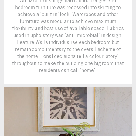
All hard furnishings had rounded edges and
bedroom furniture was recessed into skirting to
achieve a ‘built in’ look. Wardrobes and other
furniture was modular to achieve maximum
flexibility and best use of available space. Fabrics
used in upholstery was ‘anti-microbial’ in design.
Feature Walls individualise each bedroom but
remain complimentary to the overall scheme of
the home. Tonal decisions tell a colour ‘story’
throughout to make the building one big room that
residents can call ‘home’.