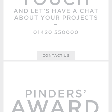
TOUCH
AND LET’S HAVE A CHAT
ABOUT YOUR PROJECTS
–
01420 550000
CONTACT US
PINDERS’
AWARD