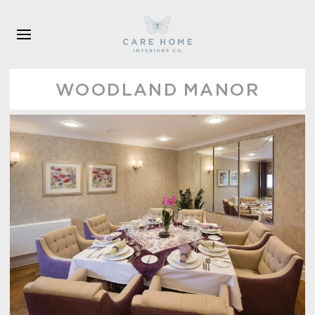
Skip to main content
WOODLAND MANOR