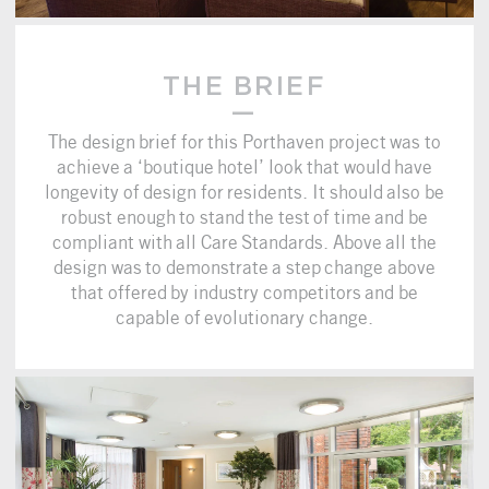
THE BRIEF
The design brief for this Porthaven project was to
achieve a ‘boutique hotel’ look that would have
longevity of design for residents. It should also be
robust enough to stand the test of time and be
compliant with all Care Standards. Above all the
design was to demonstrate a step change above
that offered by industry competitors and be
capable of evolutionary change.