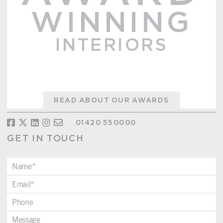
WINNING
INTERIORS
READ ABOUT OUR AWARDS
01420 550000
GET IN TOUCH