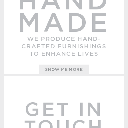
HAND
MADE
WE PRODUCE HAND-
CRAFTED FURNISHINGS
TO ENHANCE LIVES
SHOW ME MORE
GET IN