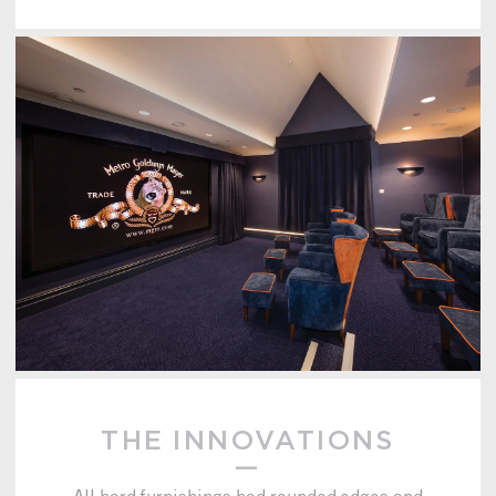
THE INNOVATIONS