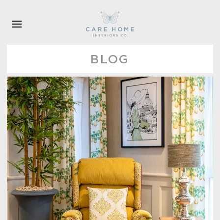
Skip to main content
BLOG