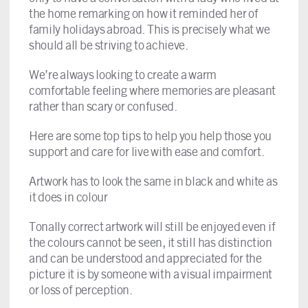
the home remarking on how it reminded her of
family holidays abroad. This is precisely what we
should all be striving to achieve.
We’re always looking to create a warm
comfortable feeling where memories are pleasant
rather than scary or confused.
Here are some top tips to help you help those you
support and care for live with ease and comfort.
Artwork has to look the same in black and white as
it does in colour
Tonally correct artwork will still be enjoyed even if
the colours cannot be seen, it still has distinction
and can be understood and appreciated for the
picture it is by someone with a visual impairment
or loss of perception.