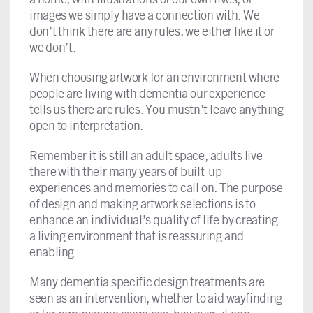
images we simply have a connection with. We
don’t think there are any rules, we either like it or
we don’t.
When choosing artwork for an environment where
people are living with dementia our experience
tells us there are rules. You mustn’t leave anything
open to interpretation.
Remember it is still an adult space, adults live
there with their many years of built-up
experiences and memories to call on. The purpose
of design and making artwork selections is to
enhance an individual’s quality of life by creating
a living environment that is reassuring and
enabling.
Many dementia specific design treatments are
seen as an intervention, whether to aid wayfinding