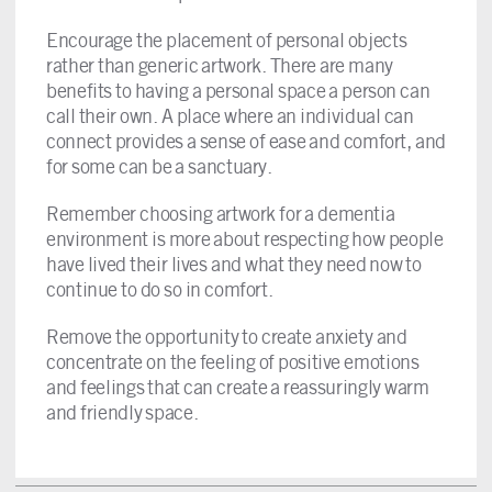
Encourage the placement of personal objects
rather than generic artwork. There are many
benefits to having a personal space a person can
call their own. A place where an individual can
connect provides a sense of ease and comfort, and
for some can be a sanctuary.
Remember choosing artwork for a dementia
environment is more about respecting how people
have lived their lives and what they need now to
continue to do so in comfort.
Remove the opportunity to create anxiety and
concentrate on the feeling of positive emotions
and feelings that can create a reassuringly warm
and friendly space.