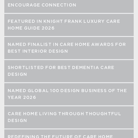
ENCOURAGE CONNECTION
FEATURED IN KNIGHT FRANK LUXURY CARE
HOME GUIDE 2026
NAMED FINALIST IN CARE HOME AWARDS FOR
BEST INTERIOR DESIGN
SHORTLISTED FOR BEST DEMENTIA CARE
DESIGN
NAMED GLOBAL 100 DESIGN BUSINESS OF THE
YEAR 2026
CARE HOME LIVING THROUGH THOUGHTFUL
DESIGN
REDEFINING THE FUTURE OF CARE HOME