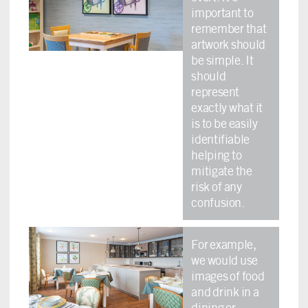
important to
remember that
artwork should
be simple. It
should
represent
exactly what it
is to be easily
identifiable
helping to
mitigate the
risk of any
confusion.
For example,
we would use
images of food
and drink in a
dining or