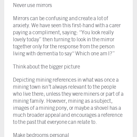
Never use mirrors
Mirrors can be confusing and create a lot of
anxiety. We have seen this first-hand with a carer
paying a compliment, saying: “You look really
lovely today” then turning to look in the mirror
together only for the response from the person
living with dementia to say“ Which one am I?”
Think about the bigger picture
Depicting mining references in what was once a
mining town isn’t always relevant to the people
who live there; unless they were miners or part of a
mining family. However, mining as a subject,
images of a mining pony, or maybe a shovel has a
much broader appeal and encourages a reference
to the past that everyone can relate to.
Make bedrooms personal