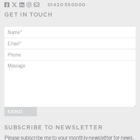
01420 550000
GET IN TOUCH
SEND
SUBSCRIBE TO NEWSLETTER
Please subscribe me to your monthly newsletter for news,