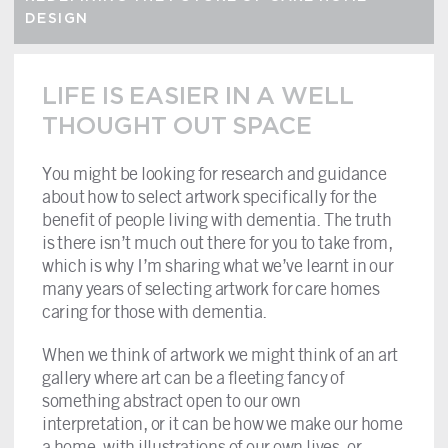
DESIGN
LIFE IS EASIER IN A WELL
THOUGHT OUT SPACE
You might be looking for research and guidance
about how to select artwork specifically for the
benefit of people living with dementia. The truth
is there isn’t much out there for you to take from,
which is why I’m sharing what we’ve learnt in our
many years of selecting artwork for care homes
caring for those with dementia.
When we think of artwork we might think of an art
gallery where art can be a fleeting fancy of
something abstract open to our own
interpretation, or it can be how we make our home
a home, with illustrations of our own lives, or