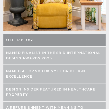
OTHER BLOGS
NAMED FINALIST IN THE SBID INTERNATIONAL
DESIGN AWARDS 2026
NAMED A TOP 500 UK SME FOR DESIGN
EXCELLENCE
DESIGN INSIDER FEATURED IN HEALTHCARE
PROPERTY
A REFURBISHMENT WITH MEANING TO