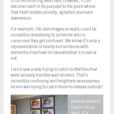
or for reminiscing exercises, however, it can
become overt in its purpose to the point where
that itself creates anxiety, agitation and even
depression.
For example, life-like images on walls could be
incredibly distressing to someone who is
conscious they get confused. We know it’s only a
representation of reality but someone with
dementia may have no idea whether it is real or
not.
I once saw a lady trying to catch butterflies that
were actually transfer wall stickers. That’s
incredibly confusing and heightens anxiousness
as she was trying to catch them to release outside!
Artwork doesn’t
have to be so
overt. It’s