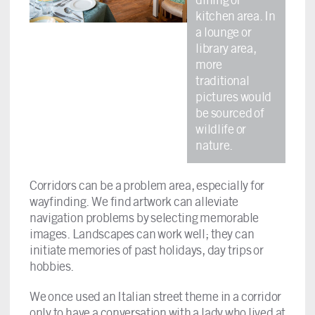
kitchen area. In
a lounge or
library area,
more
traditional
pictures would
be sourced of
wildlife or
nature.
Corridors can be a problem area, especially for
wayfinding. We find artwork can alleviate
navigation problems by selecting memorable
images. Landscapes can work well; they can
initiate memories of past holidays, day trips or
hobbies.
We once used an Italian street theme in a corridor
only to have a conversation with a lady who lived at